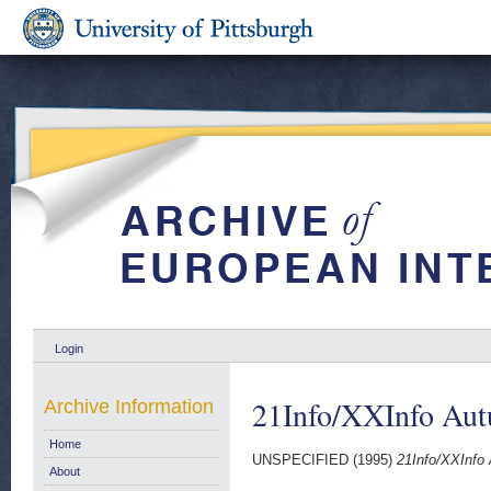
Login
21Info/XXInfo Aut
Archive Information
Home
UNSPECIFIED (1995)
21Info/XXInfo
About