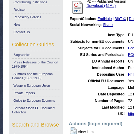
PDF - Published Version
Contributing Institutions
Download (45Mb)
Register
Repository Policies
Export/Citation:
EndNote
|
BibTeX
|
Du
Help
Social Networking:
Share
|
Contact Us
Item Type:
EU 
Subjects for non-EU documents:
UN
Collection Guides
Subjects for EU documents:
Eco
EU Series and Periodicals:
ECO
Biographies
EU Annual Reports:
UN
Press Releases of the Council:
1975-1994
Institutional Author:
Eur
Summits and the European
Depositing User:
Phi
Council (1961-1995)
Official EU Document:
Yes
Western European Union
Language:
Mul
Private Papers
Date Deposited:
12 
Guide to European Economy
Number of Pages:
72
Last Modified:
12 
Barbara Sloan EU Document
Collection
URI:
http
Actions (login required)
Search and Browse
View Item