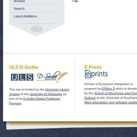
Browse
Search
Latest Additions
ULS D-Scribe
E-Prints
Archive of European Integration is
powered by
EPrints 3
which is devel
This site is hosted by the
University Library
by the
School of Electronics and Co
System
of the
University of Pittsburgh
as
Science
at the University of Southam
part of its
D-Scribe Digital Publishing
More information and software credit
Program