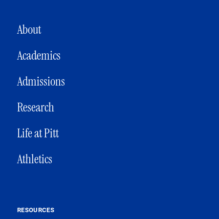
MAIN NAVIGATION
About
Academics
Admissions
Research
Life at Pitt
Athletics
RESOURCES