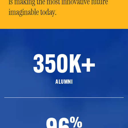
is making the most innovative future
imaginable today.
350K+
ALUMNI
96
%