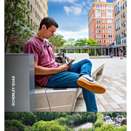
Expa
SCHENLEY QUAD
Expa