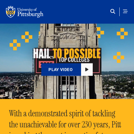
Skip to main content
HAIL
TO POSSIBLE
PLAY VIDEO
With a demonstrated spirit of tackling
the unachievable for over 230 years, Pitt