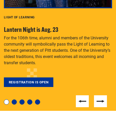
LIGHT OF LEARNING
C
Lantern Night is Aug. 23
P
For the 106th time, alumni and members of the University
Th
community will symbolically pass the Light of Learning to
an
the next generation of Pitt students. One of the University’s
Le
 is
oldest traditions, this event welcomes all incoming and
transfer students.
REGISTRATION IS OPEN
For students near and far considering a graduate
degree, LaToya Walters knows just how to help.