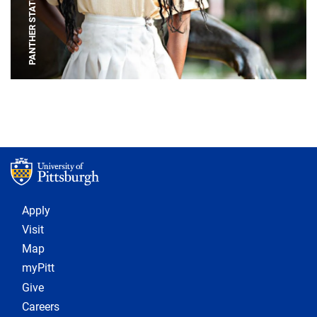
PANTHER STATUE
Footer 1
Apply
Visit
Map
myPitt
Give
Careers