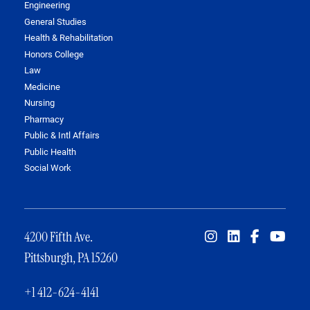
Engineering
General Studies
Health & Rehabilitation
Honors College
Law
Medicine
Nursing
Pharmacy
Public & Intl Affairs
Public Health
Social Work
4200 Fifth Ave.
Pittsburgh, PA 15260
+1 412-624-4141