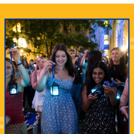
Adam Lowenstein established a first-of-its-kind
interdisciplinary Horror Studies Center, right here at
Pitt.