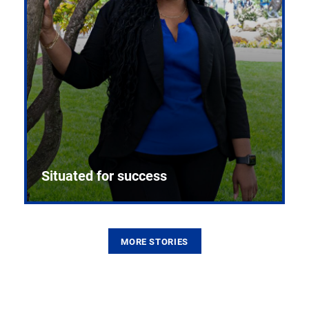
Situated for success
MORE STORIES
From the first CPR mannequin to bleeding-edge
training facilities, Pitt health sciences continue to
build on a legacy of pioneering education.