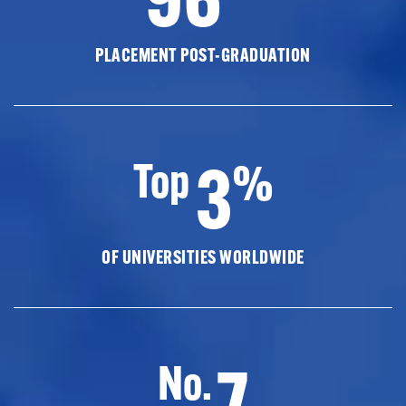
PLACEMENT POST-GRADUATION
3
Top
%
OF UNIVERSITIES WORLDWIDE
7
No.