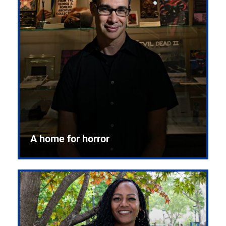
A home for horror