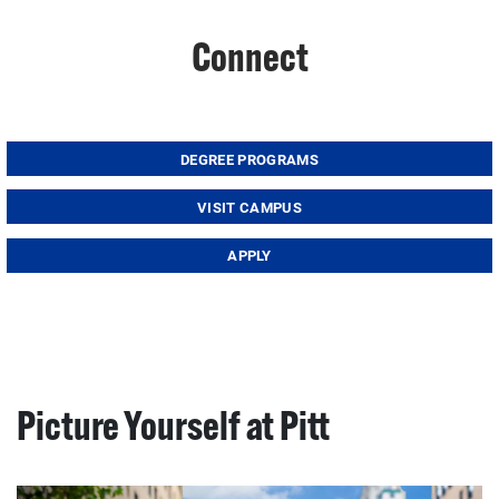
Connect
DEGREE PROGRAMS
VISIT CAMPUS
APPLY
Picture Yourself at Pitt