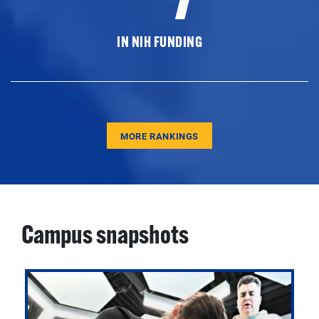
IN NIH FUNDING
MORE RANKINGS
Campus snapshots