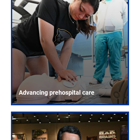
Advancing prehospital care