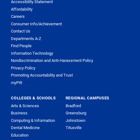
Accessibility Statement
Affordability
Careers
Consumer Info/Achievement
Contact Us
Departments A-Z
Find People
Information Technology
Nondiscrimination and Anti-Harassment Policy
Privacy Policy
Promoting Accountability and Trust
myPitt
COLLEGES & SCHOOLS
REGIONAL CAMPUSES
Arts & Sciences
Bradford
Business
Greensburg
Computing & Information
Johnstown
Dental Medicine
Titusville
Education