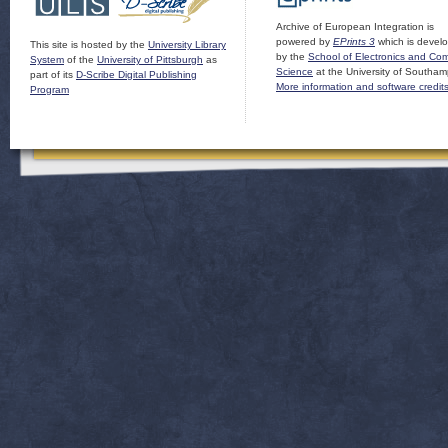
Archive of European Integration is
powered by
EPrints 3
which is devel
This site is hosted by the
University Library
by the
School of Electronics and Co
System
of the
University of Pittsburgh
as
Science
at the University of Southam
part of its
D-Scribe Digital Publishing
More information and software credit
Program