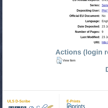
EU Annual Reports:
UNS
Series:
Seri
Depositing User:
Phil 
Official EU Document:
No
Language:
Engl
Date Deposited:
23 J
Number of Pages:
9
Last Modified:
23 J
URI:
http:
Actions (login 
View Item
ULS D-Scribe
E-Prints