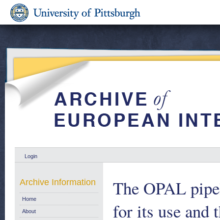
Login
The OPAL pipeli
Archive Information
Home
for its use and 
About