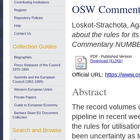
Contributing Institutions
OSW Commenta
Register
Repository Policies
Loskot-Strachota, Ag
Help
about the rules for i
Contact Us
Commentary NUMBER
Collection Guides
PDF - Published Version
Biographies
Download (412Kb)
Press Releases of the Council:
1975-1994
Official URL:
https://www.o
Summits and the European
Council (1961-1995)
Abstract
Western European Union
Private Papers
The record volumes 
Guide to European Economy
Barbara Sloan EU Document
pipeline in recent w
Collection
the rules for utilisat
Search and Browse
been uncertainty as t