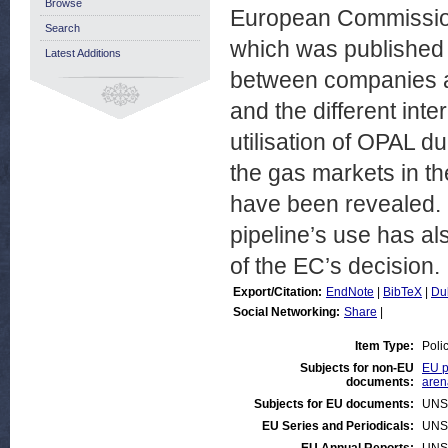
Browse
European Commission a
Search
which was published 
Latest Additions
between companies an
and the different int
utilisation of OPAL d
the gas markets in th
have been revealed. U
pipeline’s use has a
of the EC’s decision.
Export/Citation:
EndNote
|
BibTeX
|
Du
Social Networking:
Share
|
Item Type:
Poli
Subjects for non-EU
EU p
documents:
aren
Subjects for EU documents:
UNS
EU Series and Periodicals:
UNS