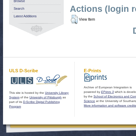
Browse
Actions (login 
Search
Latest Additions
View Item
ULS D-Scribe
E-Prints
Archive of European Integration is
powered by
EPrints 3
which is devel
This site is hosted by the
University Library
by the
School of Electronics and Co
System
of the
University of Pittsburgh
as
Science
at the University of Southam
part of its
D-Scribe Digital Publishing
More information and software credit
Program