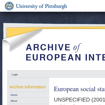
Login
European social sta
Archive Information
Home
UNSPECIFIED (200
About