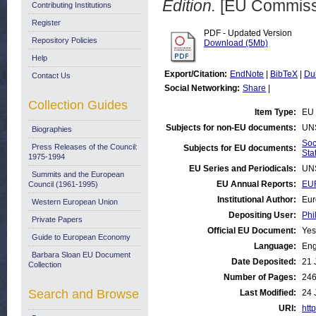
Edition.
[EU Commissi
Contributing Institutions
Register
PDF - Updated Version
Repository Policies
Download (5Mb)
Help
Export/Citation:
EndNote
|
BibTeX
|
Du
Contact Us
Social Networking:
Share
|
Collection Guides
Item Type:
EU 
Subjects for non-EU documents:
UN
Biographies
Soc
Press Releases of the Council:
Subjects for EU documents:
Stat
1975-1994
EU Series and Periodicals:
UN
Summits and the European
EU Annual Reports:
EU
Council (1961-1995)
Institutional Author:
Eur
Western European Union
Depositing User:
Phi
Private Papers
Official EU Document:
Yes
Guide to European Economy
Language:
Eng
Barbara Sloan EU Document
Date Deposited:
21 
Collection
Number of Pages:
24
Search and Browse
Last Modified:
24 
URI:
http