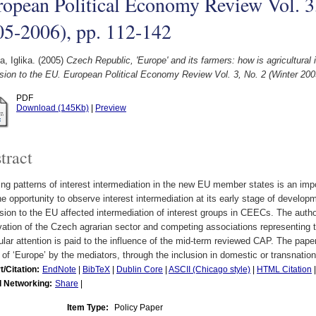
opean Political Economy Review Vol. 3
05-2006), pp. 112-142
, Iglika.
(2005)
Czech Republic, 'Europe' and its farmers: how is agricultural 
ion to the EU. European Political Economy Review Vol. 3, No. 2 (Winter 200
PDF
Download (145Kb)
|
Preview
tract
ng patterns of interest intermediation in the new EU member states is an impo
he opportunity to observe interest intermediation at its early stage of develo
ion to the EU affected intermediation of interest groups in CEECs. The autho
ation of the Czech agrarian sector and competing associations representing t
ular attention is paid to the influence of the mid-term reviewed CAP. The pape
of ‘Europe’ by the mediators, through the inclusion in domestic or transnatio
t/Citation:
EndNote
|
BibTeX
|
Dublin Core
|
ASCII (Chicago style)
|
HTML Citation
l Networking:
Share
|
Item Type:
Policy Paper