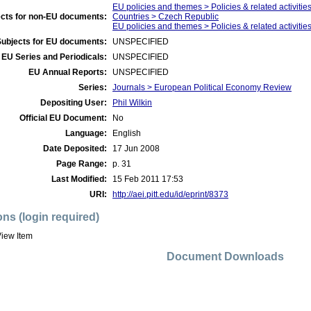
EU policies and themes > Policies & related activitie
cts for non-EU documents:
Countries > Czech Republic
EU policies and themes > Policies & related activities
Subjects for EU documents:
UNSPECIFIED
EU Series and Periodicals:
UNSPECIFIED
EU Annual Reports:
UNSPECIFIED
Series:
Journals > European Political Economy Review
Depositing User:
Phil Wilkin
Official EU Document:
No
Language:
English
Date Deposited:
17 Jun 2008
Page Range:
p. 31
Last Modified:
15 Feb 2011 17:53
URI:
http://aei.pitt.edu/id/eprint/8373
ons (login required)
iew Item
Document Downloads