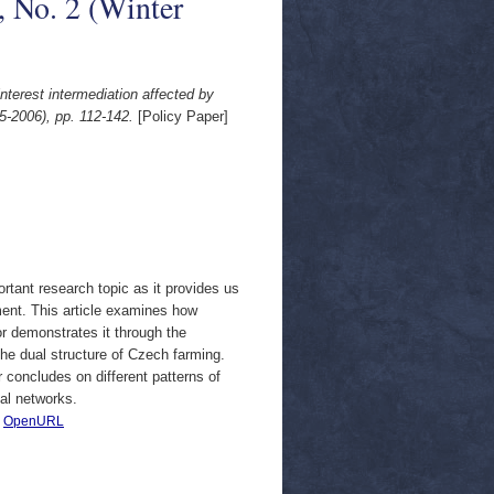
, No. 2 (Winter
interest intermediation affected by
5-2006), pp. 112-142.
[Policy Paper]
rtant research topic as it provides us
pment. This article examines how
r demonstrates it through the
he dual structure of Czech farming.
r concludes on different patterns of
nal networks.
|
OpenURL