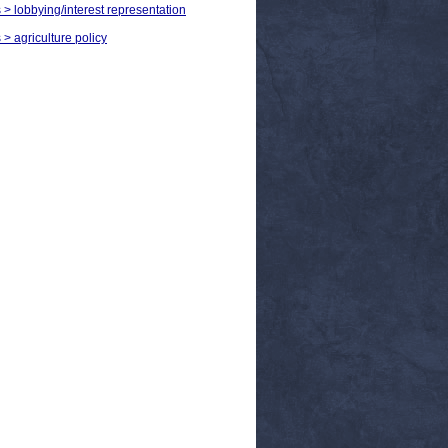
s > lobbying/interest representation
 > agriculture policy