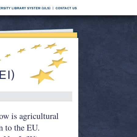
ow is agricultural
n to the EU.