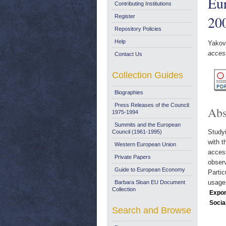
Eur
Contributing Institutions
20
Register
Repository Policies
Help
Yakova
access
Contact Us
Collection Guides
Biographies
Press Releases of the Council:
Abs
1975-1994
Summits and the European
Studyi
Council (1961-1995)
with t
Western European Union
access
Private Papers
observ
Guide to European Economy
Partic
usage 
Barbara Sloan EU Document
Collection
Expor
Socia
Search and Browse