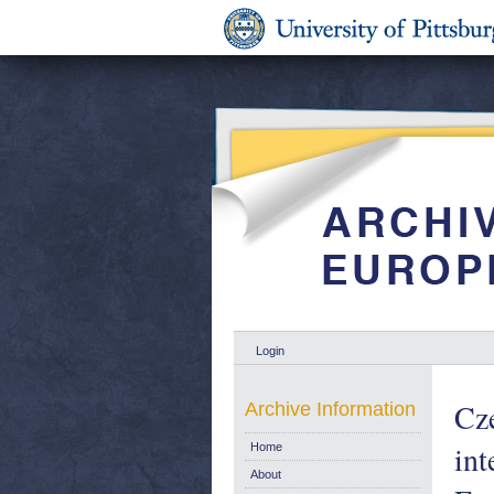
Login
Cze
Archive Information
int
Home
About