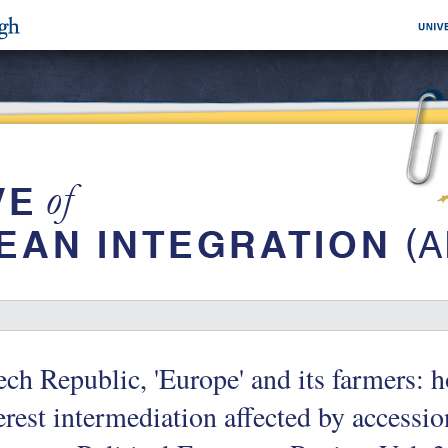
ch Republic, 'Europe' and its farmers: h
erest intermediation affected by accessio