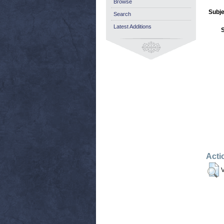
Browse
Subje
Search
Latest Additions
Acti
V