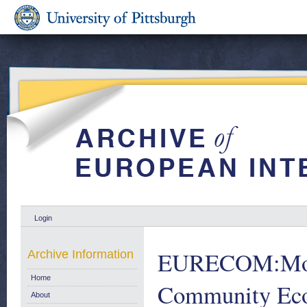
Login
EURECOM:Month
Archive Information
Home
Community Eco
About