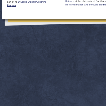
Science
at the University of Southam
part of its
D-Scribe Digital Publishing
More information and software credit
Program