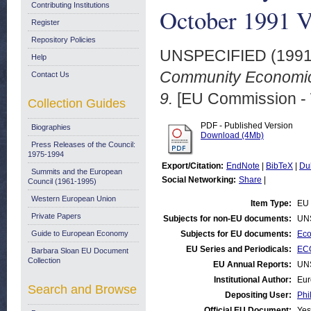
Contributing Institutions
October 1991 Vo
Register
Repository Policies
UNSPECIFIED (199
Help
Community Economic 
Contact Us
9.
[EU Commission -
Collection Guides
PDF - Published Version
Biographies
Download (4Mb)
Press Releases of the Council:
1975-1994
Export/Citation:
EndNote
|
BibTeX
|
Du
Summits and the European
Social Networking:
Share
|
Council (1961-1995)
Western European Union
Item Type:
EU 
Private Papers
Subjects for non-EU documents:
UN
Guide to European Economy
Subjects for EU documents:
Eco
EU Series and Periodicals:
EC
Barbara Sloan EU Document
Collection
EU Annual Reports:
UN
Institutional Author:
Eur
Search and Browse
Depositing User:
Phi
Official EU Document:
Yes