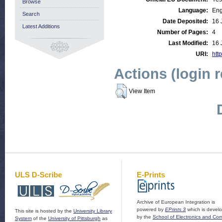
Browse
Language:
Eng
Search
Date Deposited:
16 
Latest Additions
Number of Pages:
4
Last Modified:
16 
URI:
http
Actions (login 
View Item
ULS D-Scribe
E-Prints
Archive of European Integration is
powered by
EPrints 3
which is devel
This site is hosted by the
University Library
by the
School of Electronics and Co
System
of the
University of Pittsburgh
as