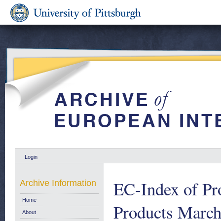
Login
EC-Index of Pro
Archive Information
Home
Products March
About