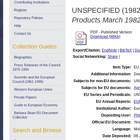
Contributing Institutions
UNSPECIFIED (198
Register
Repository Policies
Products March 1982
Help
PDF - Published Version
Contact Us
Download (96Kb)
Collection Guides
Export/Citation:
EndNote
|
BibTeX
|
Du
Social Networking:
Share
|
Biographies
Press Releases of the Council:
Item Type:
EU 
1975-1994
Additional Information:
Dow
Summits and the European
Subjects for non-EU documents:
UN
Council (1961-1995)
Subjects for EU documents:
Agr
Western European Union
EU Series and Periodicals:
UN
Private Papers
EU Annual Reports:
EUR
Guide to European Economy
Institutional Author:
Eur
Barbara Sloan EU Document
Depositing User:
Phi
Collection
Official EU Document:
Yes
Language:
Mul
Search and Browse
Date Deposited:
09 