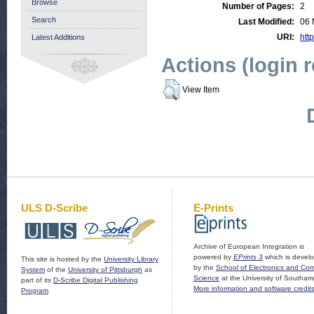
Browse
Number of Pages:
2
Search
Last Modified:
06 
URI:
http
Latest Additions
Actions (login 
View Item
ULS D-Scribe
E-Prints
Archive of European Integration is
powered by
EPrints 3
which is devel
This site is hosted by the
University Library
by the
School of Electronics and Co
System
of the
University of Pittsburgh
as
Science
at the University of Southam
part of its
D-Scribe Digital Publishing
More information and software credit
Program