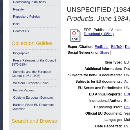
Contributing Institutions
UNSPECIFIED (198
Register
Repository Policies
Products. June 1984,
Help
PDF - Published Version
Contact Us
Download (106Kb)
Collection Guides
Export/Citation:
EndNote
|
BibTeX
|
Du
Social Networking:
Share
|
Biographies
Press Releases of the Council:
Item Type:
EU 
1975-1994
Additional Information:
Dow
Summits and the European
Subjects for non-EU documents:
UN
Council (1961-1995)
Subjects for EU documents:
Agr
Western European Union
EU Series and Periodicals:
UN
Private Papers
EU Annual Reports:
EUR
Guide to European Economy
Institutional Author:
Eur
Barbara Sloan EU Document
Depositing User:
Phi
Collection
Official EU Document:
Yes
Language:
Mul
Search and Browse
Date Deposited:
09 