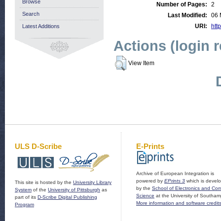
Browse
Number of Pages:
2
Search
Last Modified:
06 
URI:
http
Latest Additions
Actions (login 
View Item
ULS D-Scribe
E-Prints
Archive of European Integration is
powered by
EPrints 3
which is devel
This site is hosted by the
University Library
by the
School of Electronics and Co
System
of the
University of Pittsburgh
as
Science
at the University of Southam
part of its
D-Scribe Digital Publishing
More information and software credit
Program