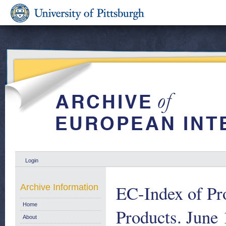
Login
EC-Index of Pro
Archive Information
Home
Products. June 
About