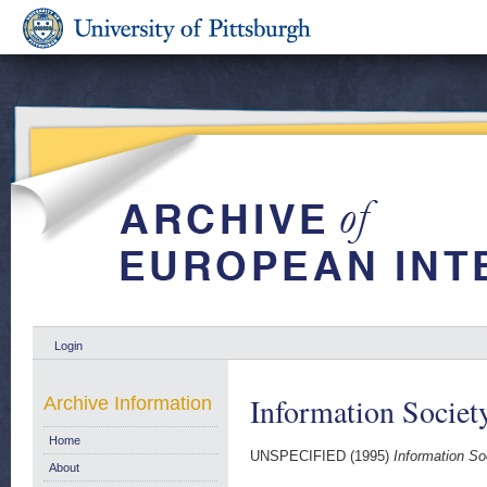
Login
Information Societ
Archive Information
Home
UNSPECIFIED (1995)
Information So
About