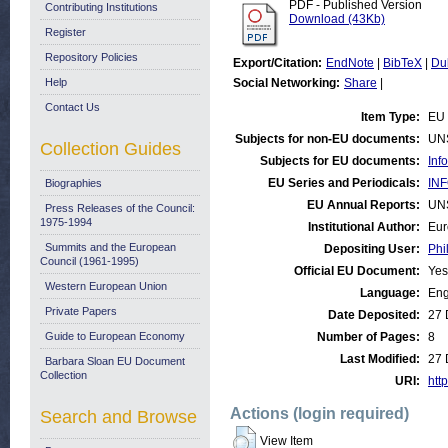
PDF - Published Version
Contributing Institutions
Download (43Kb)
Register
Repository Policies
Export/Citation:
EndNote
|
BibTeX
|
Du
Help
Social Networking:
Share
|
Contact Us
Item Type:
EU 
Subjects for non-EU documents:
UN
Collection Guides
Subjects for EU documents:
Inf
EU Series and Periodicals:
INF
Biographies
EU Annual Reports:
UN
Press Releases of the Council:
1975-1994
Institutional Author:
Eur
Summits and the European
Depositing User:
Phi
Council (1961-1995)
Official EU Document:
Yes
Western European Union
Language:
Eng
Private Papers
Date Deposited:
27 
Guide to European Economy
Number of Pages:
8
Last Modified:
27 
Barbara Sloan EU Document
Collection
URI:
http
Actions (login required)
Search and Browse
View Item