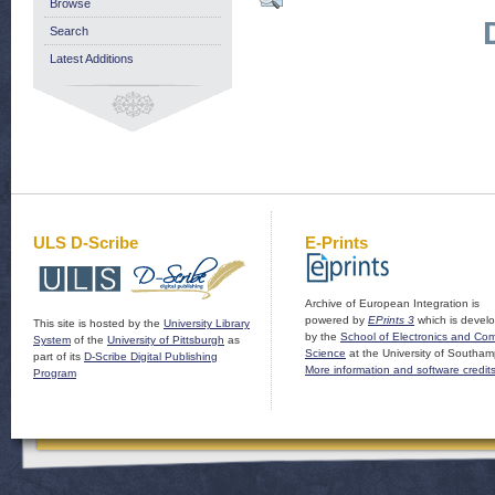
Browse
Search
Latest Additions
ULS D-Scribe
E-Prints
Archive of European Integration is
powered by
EPrints 3
which is devel
This site is hosted by the
University Library
by the
School of Electronics and Co
System
of the
University of Pittsburgh
as
Science
at the University of Southam
part of its
D-Scribe Digital Publishing
More information and software credit
Program