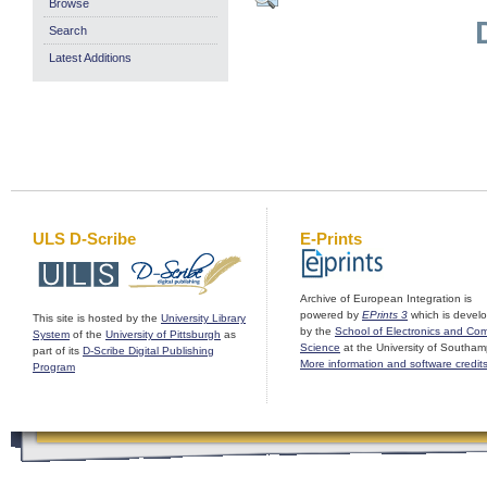
Browse
Search
Latest Additions
ULS D-Scribe
E-Prints
Archive of European Integration is
powered by
EPrints 3
which is devel
This site is hosted by the
University Library
by the
School of Electronics and Co
System
of the
University of Pittsburgh
as
Science
at the University of Southam
part of its
D-Scribe Digital Publishing
More information and software credit
Program