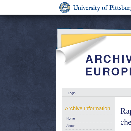
Login
Rap
Archive Information
che
Home
About