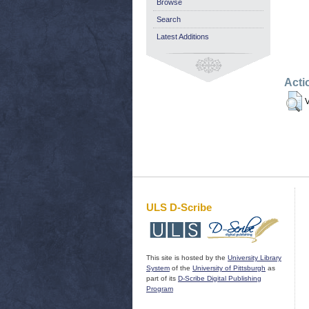
Browse
Search
Latest Additions
Acti
V
ULS D-Scribe
This site is hosted by the
University Library
System
of the
University of Pittsburgh
as
part of its
D-Scribe Digital Publishing
Program