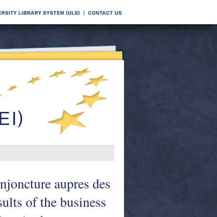
onjoncture aupres des
ults of the business