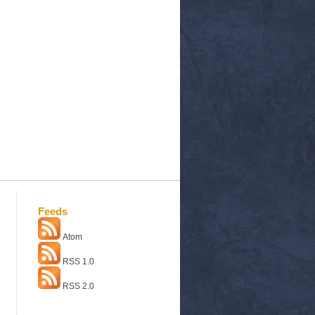
Feeds
Atom
RSS 1.0
RSS 2.0