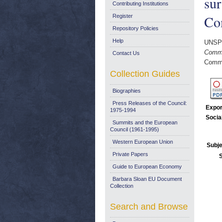
sur
Contributing Institutions
Co
Register
Repository Policies
Help
UNSP
Commu
Contact Us
Commi
Collection Guides
Biographies
Press Releases of the Council:
Expor
1975-1994
Socia
Summits and the European
Council (1961-1995)
Western European Union
Subje
Private Papers
Guide to European Economy
Barbara Sloan EU Document
Collection
Search and Browse