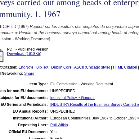
veys carried out among heads of enterpri
mmunity. 1, 1967
ECIFIED (1967)
Rapport sur les resultats des enquetes de conjoncture aupres
naute. = Results of the business surveys carried out among heads of enterp
ssion - Working Document]
PDF - Published Version
Download (1613Kb)
t/Citation:
EndNote
|
BibTeX
|
Dublin Core
|
ASCII (Chicago style)
|
HTML Citation
l Networking:
Share
|
Item Type:
EU Commission - Working Document
cts for non-EU documents:
UNSPECIFIED
Subjects for EU documents:
Industrial Policy > General
EU Series and Periodicals:
INDUSTRY:Results of the Business Survey Carried
EU Annual Reports:
UNSPECIFIED
Institutional Author:
European Communities, July 1967 to October 1993
Depositing User:
Phil Wilkin
Official EU Document:
Yes
Language:
French