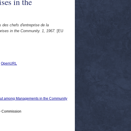
ses in the
 des chefs d'entreprise de la
rises in the Community. 1, 1967.
[EU
|
OpenURL
 out among Managements in the Community
 > Commission