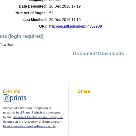
Date Deposited:
20 Dec 2016 17:19
Number of Pages:
52
Last Modified:
20 Dec 2016 17:19
URI:
http://aei.pitt.edu/id/eprint/82939
ons (login required)
iew Item
Document Downloads
E-Prints
Share
Archive of European Integration is
powered by
EPrints 3
which is developed
by the
School of Electronics and Computer
Science
at the University of Southampton.
More information and software credits
.