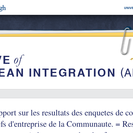
port sur les resultats des enquetes de c
fs d'entreprise de la Communaute. = Res