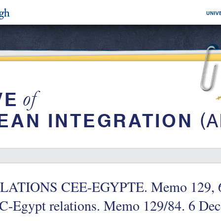
LATIONS CEE-EGYPTE. Memo 129, 6 
C-Egypt relations. Memo 129/84. 6 De