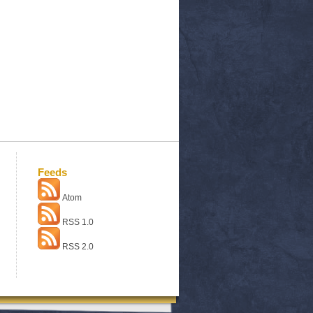
Feeds
Atom
RSS 1.0
RSS 2.0