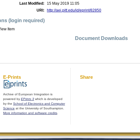
Last Modified:
15 May 2019 11:05
URI:
http://aei.pitt.edu/id/eprint/82850
ons (login required)
iew Item
Document Downloads
E-Prints
Share
Archive of European Integration is
powered by
EPrints 3
which is developed
by the
School of Electronics and Computer
Science
at the University of Southampton.
More information and software credits
.