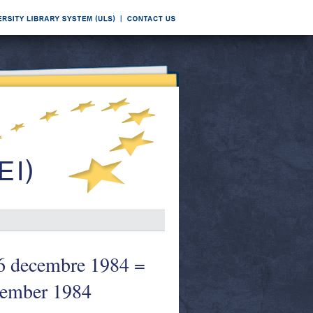
decembre 1984 =
cember 1984