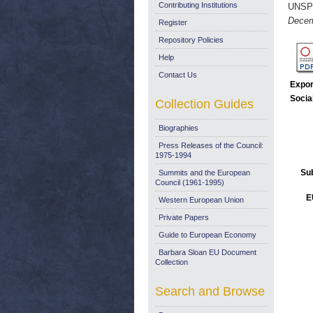
Contributing Institutions
UNSP
Decem
Register
Repository Policies
Help
Contact Us
Expor
Socia
Collection Guides
Biographies
Press Releases of the Council:
1975-1994
Su
Summits and the European
Council (1961-1995)
E
Western European Union
Private Papers
Guide to European Economy
Barbara Sloan EU Document
Collection
Search and Browse