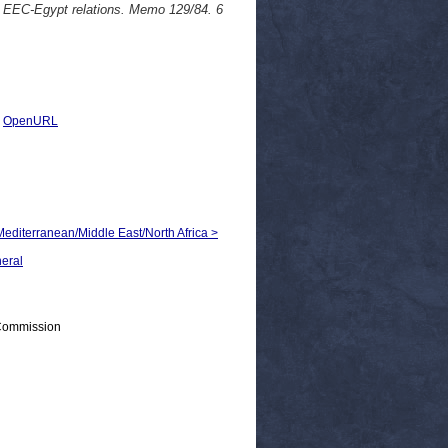
C-Egypt relations. Memo 129/84. 6
|
OpenURL
 Mediterranean/Middle East/North Africa >
neral
 Commission