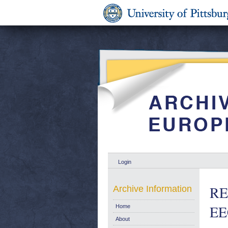
Login
RE
Archive Information
EE
Home
About