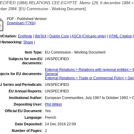
ECIFIED (1984)
RELATIONS CEE-EGYPTE. Memo 129, 6 decembre 1984 = EE
ber 1984.
[EU Commission - Working Document]
PDF - Published Version
Download (77Kb)
t/Citation:
EndNote
|
BibTeX
|
Dublin Core
|
ASCII (Chicago style)
|
HTML Citation
l Networking:
Share
|
Item Type:
EU Commission - Working Document
Subjects for non-EU
UNSPECIFIED
documents:
External Relations > Relations with regional entities >
bjects for EU documents:
General
External Relations > Trade or Commercial Policy > Ge
U Series and Periodicals:
UNSPECIFIED
EU Annual Reports:
UNSPECIFIED
Institutional Author:
European Communities, July 1967 to October 1993 >
Depositing User:
Phil Wilkin
Official EU Document:
Yes
Language:
French
Date Deposited:
14 Dec 2016 22:09
Number of Pages:
2