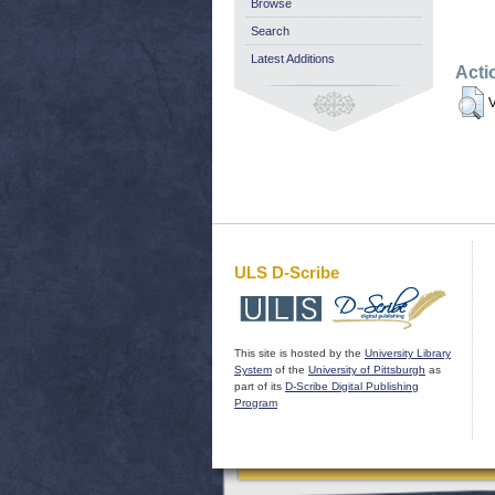
Browse
Search
Latest Additions
Acti
V
ULS D-Scribe
This site is hosted by the
University Library
System
of the
University of Pittsburgh
as
part of its
D-Scribe Digital Publishing
Program