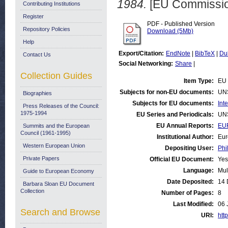
1984.
[EU Commissio
Contributing Institutions
Register
PDF - Published Version
Repository Policies
Download (5Mb)
Help
Export/Citation:
EndNote
|
BibTeX
|
Du
Contact Us
Social Networking:
Share
|
Collection Guides
Item Type:
EU 
Subjects for non-EU documents:
UN
Biographies
Subjects for EU documents:
Int
Press Releases of the Council:
1975-1994
EU Series and Periodicals:
UN
EU Annual Reports:
EUR
Summits and the European
Council (1961-1995)
Institutional Author:
Eur
Western European Union
Depositing User:
Phi
Private Papers
Official EU Document:
Yes
Language:
Mul
Guide to European Economy
Date Deposited:
14 
Barbara Sloan EU Document
Collection
Number of Pages:
8
Last Modified:
06 
Search and Browse
URI:
http