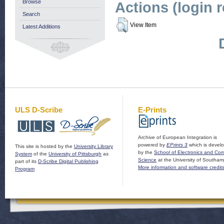
Browse
Actions (login 
Search
View Item
Latest Additions
ULS D-Scribe
E-Prints
Archive of European Integration is
powered by
EPrints 3
which is devel
This site is hosted by the
University Library
by the
School of Electronics and Co
System
of the
University of Pittsburgh
as
Science
at the University of Southam
part of its
D-Scribe Digital Publishing
More information and software credit
Program