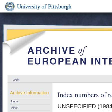
Login
Index numbers of re
Archive Information
Home
UNSPECIFIED (198
About