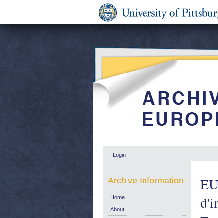
Login
EUR
Archive Information
d'
Home
About