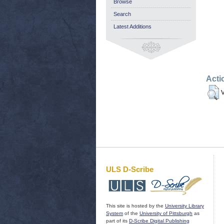
Browse
Search
Latest Additions
Acti
V
ULS D-Scribe
This site is hosted by the
University Library
System
of the
University of Pittsburgh
as
part of its
D-Scribe Digital Publishing