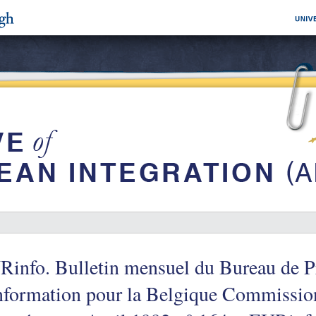
info. Bulletin mensuel du Bureau de Pr
information pour la Belgique Commissi