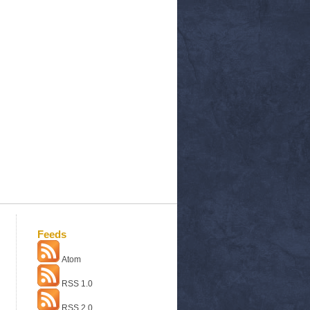
Feeds
Atom
RSS 1.0
RSS 2.0