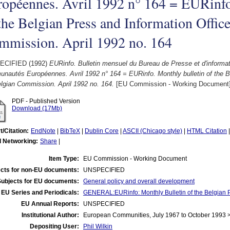
opéennes. Avril 1992 n° 164 = EURinfo
the Belgian Press and Information Office
mmission. April 1992 no. 164
ECIFIED (1992)
EURinfo. Bulletin mensuel du Bureau de Presse et d'informa
nautés Européennes. Avril 1992 n° 164 = EURinfo. Monthly bulletin of the Be
lgian Commission. April 1992 no. 164.
[EU Commission - Working Document
PDF - Published Version
Download (17Mb)
t/Citation:
EndNote
|
BibTeX
|
Dublin Core
|
ASCII (Chicago style)
|
HTML Citation
l Networking:
Share
|
Item Type:
EU Commission - Working Document
cts for non-EU documents:
UNSPECIFIED
Subjects for EU documents:
General policy and overall development
EU Series and Periodicals:
GENERAL:EURinfo: Monthly Bulletin of the Belgian P
EU Annual Reports:
UNSPECIFIED
Institutional Author:
European Communities, July 1967 to October 1993
Depositing User:
Phil Wilkin