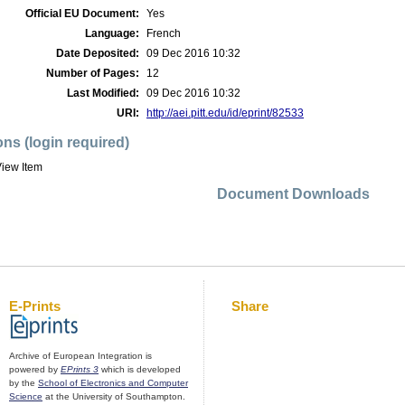
Official EU Document:
Yes
Language:
French
Date Deposited:
09 Dec 2016 10:32
Number of Pages:
12
Last Modified:
09 Dec 2016 10:32
URI:
http://aei.pitt.edu/id/eprint/82533
ons (login required)
iew Item
Document Downloads
E-Prints
Share
Archive of European Integration is
powered by
EPrints 3
which is developed
by the
School of Electronics and Computer
Science
at the University of Southampton.