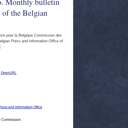
. Monthly bulletin
 of the Belgian
tion pour la Belgique Commission des
lgian Press and Information Office of
]
|
OpenURL
ress and Information Office
 > Commission