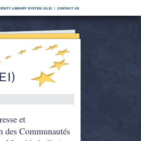
esse et
on des Communautés