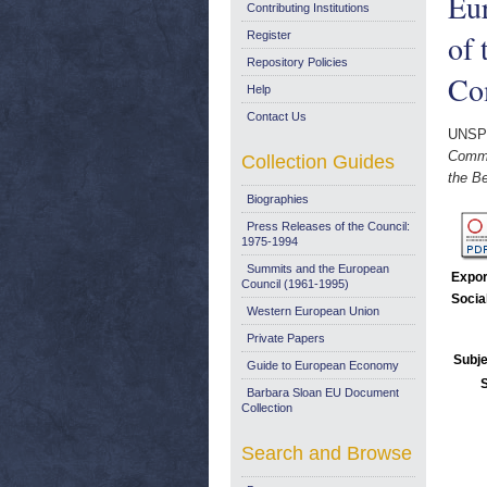
Eur
Contributing Institutions
of 
Register
Repository Policies
Co
Help
Contact Us
UNSP
Commu
Collection Guides
the Be
Biographies
Press Releases of the Council:
1975-1994
Summits and the European
Expor
Council (1961-1995)
Socia
Western European Union
Private Papers
Subje
Guide to European Economy
Barbara Sloan EU Document
Collection
Search and Browse