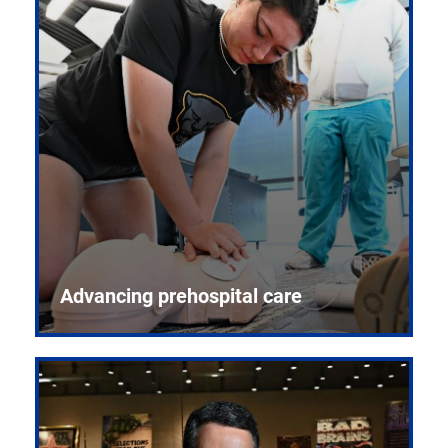
Advancing prehospital care