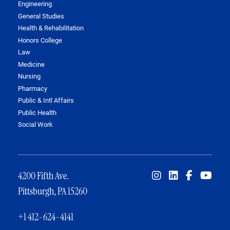
Engineering
General Studies
Health & Rehabilitation
Honors College
Law
Medicine
Nursing
Pharmacy
Public & Intl Affairs
Public Health
Social Work
4200 Fifth Ave.
Pittsburgh, PA 15260
+1 412-624-4141