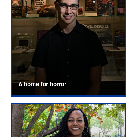
A home for horror