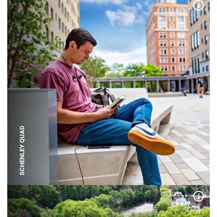
Expa
SCHENLEY QUAD
Expa