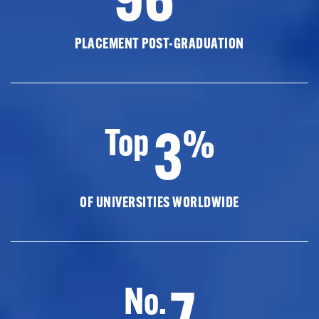
PLACEMENT POST-GRADUATION
3
Top
%
OF UNIVERSITIES WORLDWIDE
7
No.