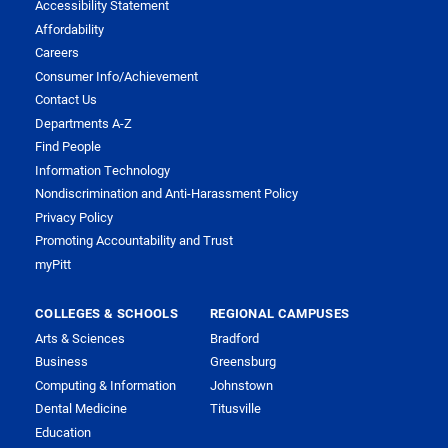
Accessibility Statement
Affordability
Careers
Consumer Info/Achievement
Contact Us
Departments A-Z
Find People
Information Technology
Nondiscrimination and Anti-Harassment Policy
Privacy Policy
Promoting Accountability and Trust
myPitt
COLLEGES & SCHOOLS
REGIONAL CAMPUSES
Arts & Sciences
Bradford
Business
Greensburg
Computing & Information
Johnstown
Dental Medicine
Titusville
Education