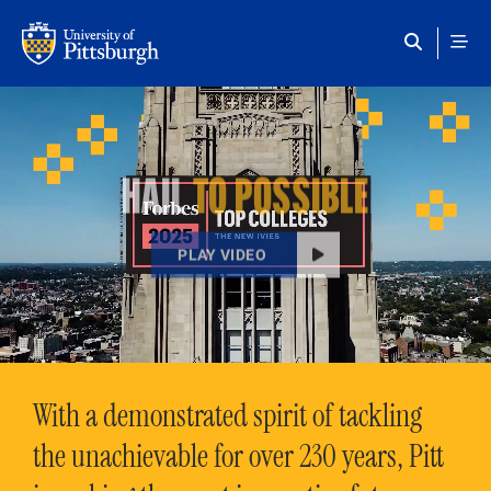
Skip to main content
HAIL
TO POSSIBLE
PLAY VIDEO
With a demonstrated spirit of tackling
the unachievable for over 230 years, Pitt