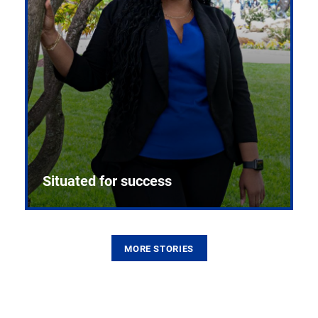
Situated for success
MORE STORIES
From the first CPR mannequin to bleeding-edge
training facilities, Pitt health sciences continue to
build on a legacy of pioneering education.