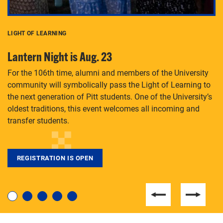
LIGHT OF LEARNING
C
Lantern Night is Aug. 23
P
For the 106th time, alumni and members of the University
Th
community will symbolically pass the Light of Learning to
an
the next generation of Pitt students. One of the University’s
Le
 is
oldest traditions, this event welcomes all incoming and
transfer students.
REGISTRATION IS OPEN
For students near and far considering a graduate
degree, LaToya Walters knows just how to help.