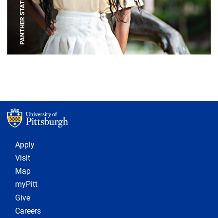
PANTHER STATUE
Footer 1
Apply
Visit
Map
myPitt
Give
Careers