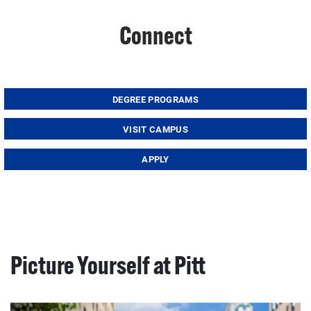
Connect
DEGREE PROGRAMS
VISIT CAMPUS
APPLY
Picture Yourself at Pitt