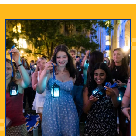
Adam Lowenstein established a first-of-its-kind
interdisciplinary Horror Studies Center, right here at
Pitt.