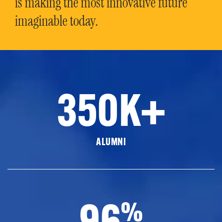
is making the most innovative future
imaginable today.
350K+
ALUMNI
96
%