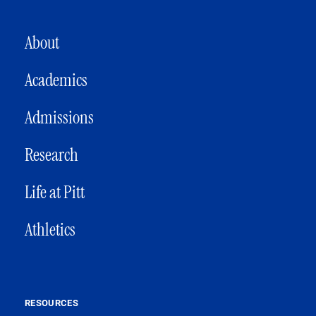
MAIN NAVIGATION
About
Academics
Admissions
Research
Life at Pitt
Athletics
RESOURCES