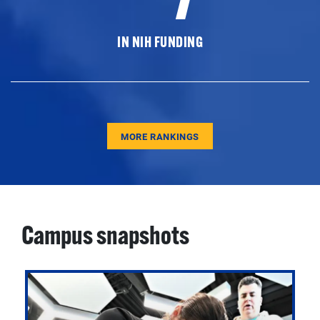
IN NIH FUNDING
MORE RANKINGS
Campus snapshots