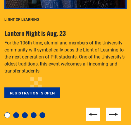
LIGHT OF LEARNING
C
Lantern Night is Aug. 23
P
For the 106th time, alumni and members of the University
Th
community will symbolically pass the Light of Learning to
an
the next generation of Pitt students. One of the University’s
Le
 is
oldest traditions, this event welcomes all incoming and
transfer students.
REGISTRATION IS OPEN
For students near and far considering a graduate
degree, LaToya Walters knows just how to help.