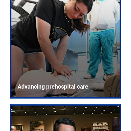
Advancing prehospital care