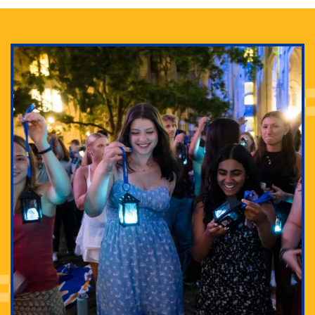
Adam Lowenstein established a first-of-its-kind
interdisciplinary Horror Studies Center, right here at
Pitt.