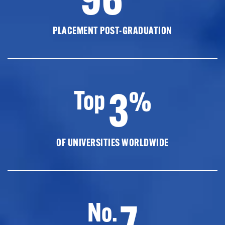
PLACEMENT POST-GRADUATION
3
Top
%
OF UNIVERSITIES WORLDWIDE
7
No.