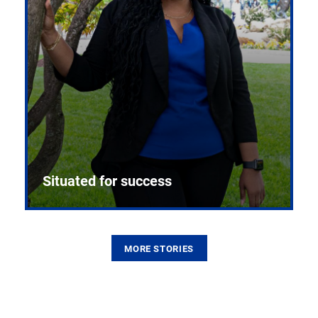
Situated for success
MORE STORIES
From the first CPR mannequin to bleeding-edge
training facilities, Pitt health sciences continue to
build on a legacy of pioneering education.