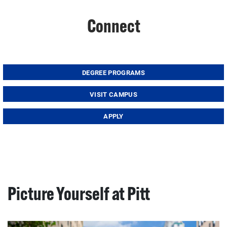
Connect
DEGREE PROGRAMS
VISIT CAMPUS
APPLY
Picture Yourself at Pitt