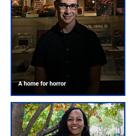
A home for horror