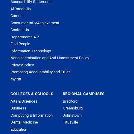
Accessibility Statement
Affordability
Careers
Consumer Info/Achievement
Contact Us
Departments A-Z
Find People
Information Technology
Nondiscrimination and Anti-Harassment Policy
Privacy Policy
Promoting Accountability and Trust
myPitt
COLLEGES & SCHOOLS
REGIONAL CAMPUSES
Arts & Sciences
Bradford
Business
Greensburg
Computing & Information
Johnstown
Dental Medicine
Titusville
Education