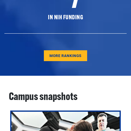
IN NIH FUNDING
MORE RANKINGS
Campus snapshots