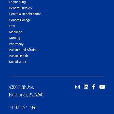
Engineering
General Studies
Health & Rehabilitation
Honors College
Law
Medicine
Nursing
Pharmacy
Public & Intl Affairs
Public Health
Social Work
4200 Fifth Ave.
Pittsburgh, PA 15260
+1 412-624-4141