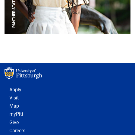
PANTHER STATUE
Footer 1
Apply
Visit
Map
myPitt
Give
Careers