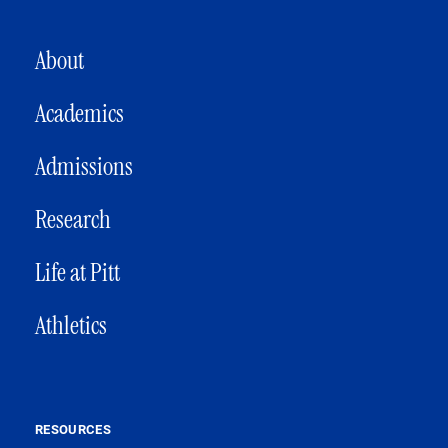
MAIN NAVIGATION
About
Academics
Admissions
Research
Life at Pitt
Athletics
RESOURCES