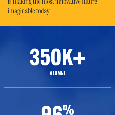
is making the most innovative future
imaginable today.
350K+
ALUMNI
96
%