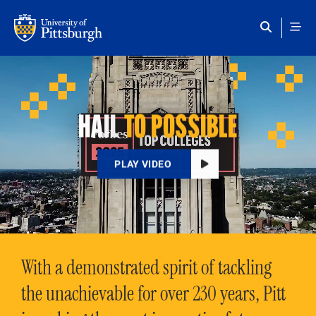
Skip to main content
HAIL
TO POSSIBLE
PLAY VIDEO
With a demonstrated spirit of tackling
the unachievable for over 230 years, Pitt