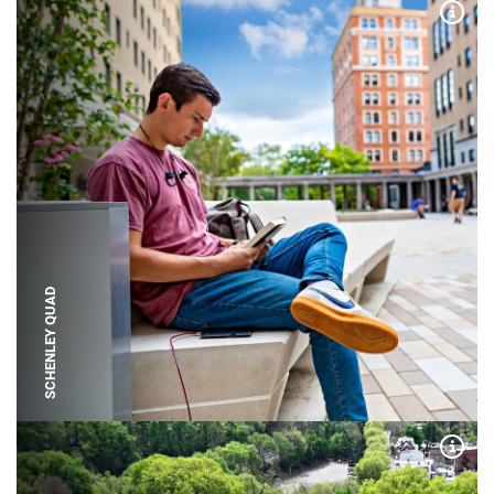
Expa
SCHENLEY QUAD
Expa