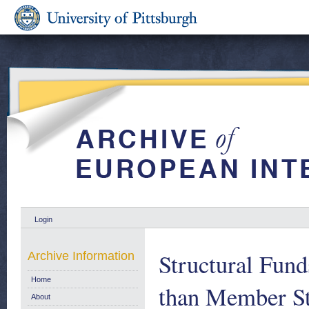
Login
Structural Fund
Archive Information
Home
than Member Sta
About