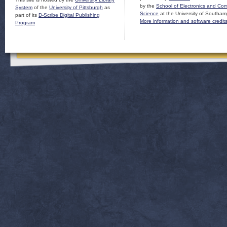
by the
School of Electronics and Co
System
of the
University of Pittsburgh
as
Science
at the University of Southam
part of its
D-Scribe Digital Publishing
More information and software credit
Program