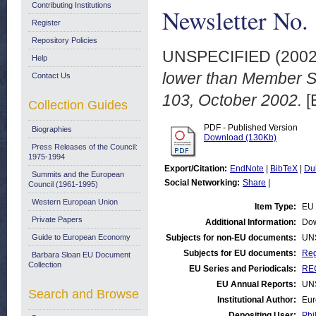
Contributing Institutions
Newsletter No.
Register
Repository Policies
UNSPECIFIED (200
Help
lower than Member St
Contact Us
103, October 2002.
[
Collection Guides
PDF - Published Version
Biographies
Download (130Kb)
Press Releases of the Council:
1975-1994
Export/Citation:
EndNote
|
BibTeX
|
Du
Summits and the European
Social Networking:
Share
|
Council (1961-1995)
Western European Union
Item Type:
EU 
Private Papers
Additional Information:
Dow
Guide to European Economy
Subjects for non-EU documents:
UN
Subjects for EU documents:
Reg
Barbara Sloan EU Document
Collection
EU Series and Periodicals:
REG
EU Annual Reports:
UN
Search and Browse
Institutional Author:
Eur
Depositing User:
Phi