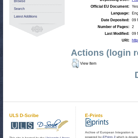
Browse
Official EU Document:
Yes
Search
Language:
Eng
Latest Additions
Date Deposited:
09 
Number of Pages:
2
Last Modified:
09 
URI:
http
Actions (login 
View Item
ULS D-Scribe
E-Prints
Archive of European Integration is
powered by
EPrints 3
which is devel
This site is hosted by the
University Library