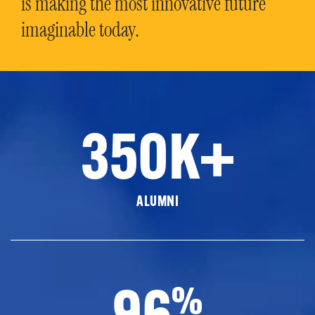
is making the most innovative future
imaginable today.
350K+
ALUMNI
96
%