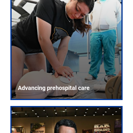
Advancing prehospital care