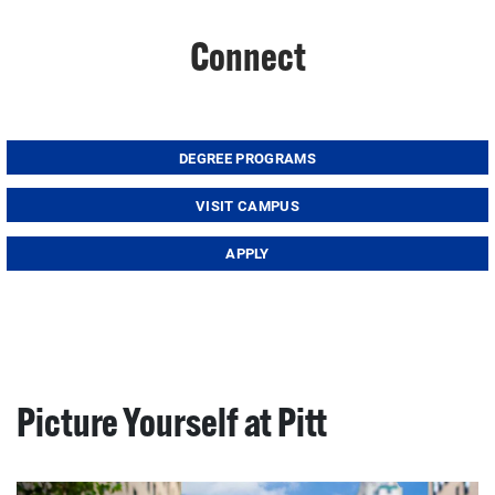
Connect
DEGREE PROGRAMS
VISIT CAMPUS
APPLY
Picture Yourself at Pitt