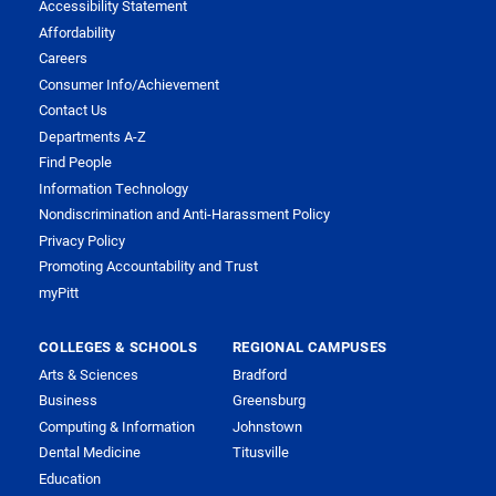
Accessibility Statement
Affordability
Careers
Consumer Info/Achievement
Contact Us
Departments A-Z
Find People
Information Technology
Nondiscrimination and Anti-Harassment Policy
Privacy Policy
Promoting Accountability and Trust
myPitt
COLLEGES & SCHOOLS
REGIONAL CAMPUSES
Arts & Sciences
Bradford
Business
Greensburg
Computing & Information
Johnstown
Dental Medicine
Titusville
Education