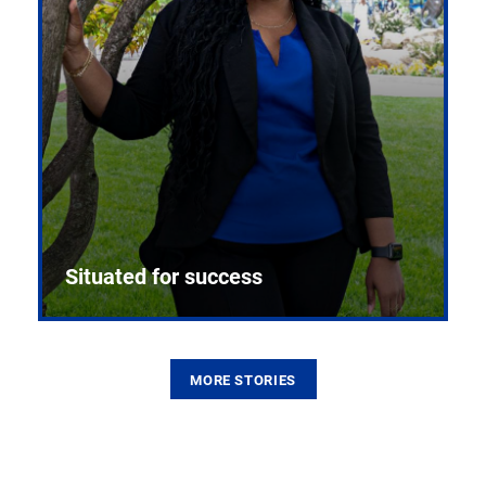
Situated for success
MORE STORIES
From the first CPR mannequin to bleeding-edge
training facilities, Pitt health sciences continue to
build on a legacy of pioneering education.