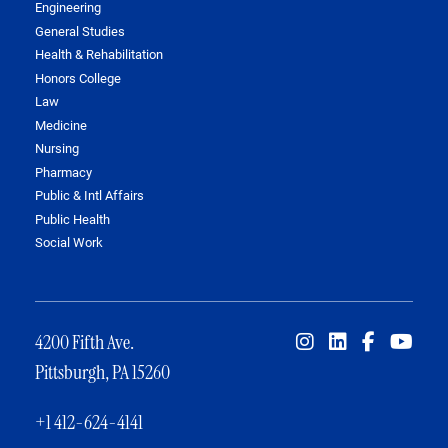
Engineering
General Studies
Health & Rehabilitation
Honors College
Law
Medicine
Nursing
Pharmacy
Public & Intl Affairs
Public Health
Social Work
4200 Fifth Ave.
Pittsburgh, PA 15260
+1 412-624-4141