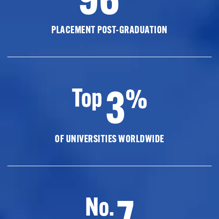
PLACEMENT POST-GRADUATION
3
Top
%
OF UNIVERSITIES WORLDWIDE
7
No.