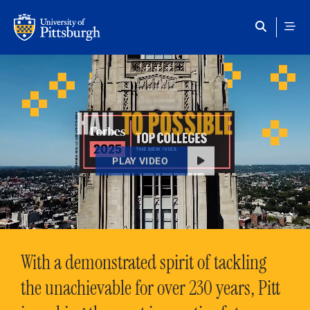
Skip to main content
HAIL
TO POSSIBLE
PLAY VIDEO
With a demonstrated spirit of tackling
the unachievable for over 230 years, Pitt