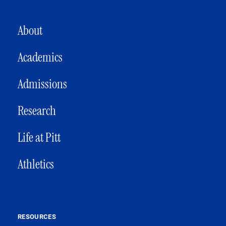
MAIN NAVIGATION
About
Academics
Admissions
Research
Life at Pitt
Athletics
RESOURCES