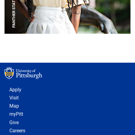
PANTHER STATUE
Footer 1
Apply
Visit
Map
myPitt
Give
Careers