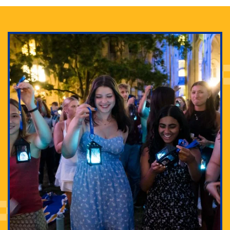
Adam Lowenstein established a first-of-its-kind
interdisciplinary Horror Studies Center, right here at
Pitt.