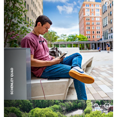
Expa
SCHENLEY QUAD
Expa