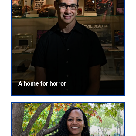
A home for horror