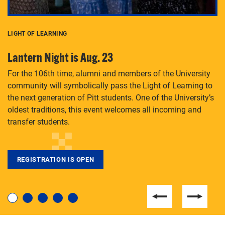
LIGHT OF LEARNING
C
Lantern Night is Aug. 23
P
For the 106th time, alumni and members of the University
Th
community will symbolically pass the Light of Learning to
an
the next generation of Pitt students. One of the University’s
Le
 is
oldest traditions, this event welcomes all incoming and
transfer students.
REGISTRATION IS OPEN
For students near and far considering a graduate
degree, LaToya Walters knows just how to help.