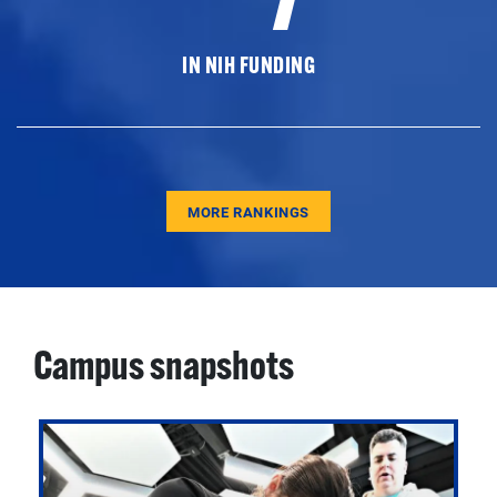
IN NIH FUNDING
MORE RANKINGS
Campus snapshots