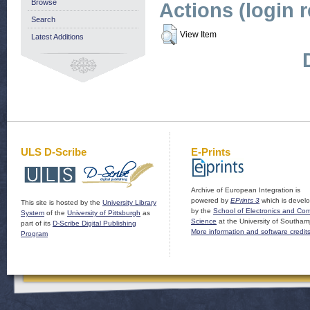
Browse
Actions (login 
Search
View Item
Latest Additions
ULS D-Scribe
E-Prints
Archive of European Integration is
powered by
EPrints 3
which is devel
This site is hosted by the
University Library
by the
School of Electronics and Co
System
of the
University of Pittsburgh
as
Science
at the University of Southam
part of its
D-Scribe Digital Publishing
More information and software credit
Program