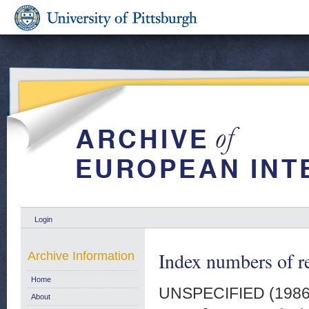
Login
Index numbers of re
Archive Information
Home
UNSPECIFIED (198
About