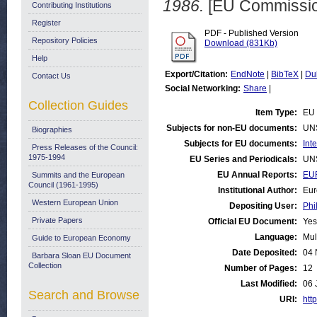
1986.
[EU Commissio
Contributing Institutions
Register
PDF - Published Version
Repository Policies
Download (831Kb)
Help
Export/Citation:
EndNote
|
BibTeX
|
Du
Contact Us
Social Networking:
Share
|
Collection Guides
Item Type:
EU 
Subjects for non-EU documents:
UN
Biographies
Subjects for EU documents:
Int
Press Releases of the Council:
1975-1994
EU Series and Periodicals:
UN
EU Annual Reports:
EUR
Summits and the European
Council (1961-1995)
Institutional Author:
Eur
Western European Union
Depositing User:
Phi
Private Papers
Official EU Document:
Yes
Language:
Mul
Guide to European Economy
Date Deposited:
04 
Barbara Sloan EU Document
Collection
Number of Pages:
12
Last Modified:
06 
Search and Browse
URI:
http