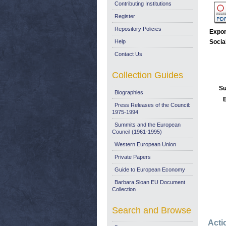
Contributing Institutions
Register
Repository Policies
Expor
Help
Socia
Contact Us
Collection Guides
Su
Biographies
E
Press Releases of the Council:
1975-1994
Summits and the European
Council (1961-1995)
Western European Union
Private Papers
Guide to European Economy
Barbara Sloan EU Document
Collection
Search and Browse
Acti