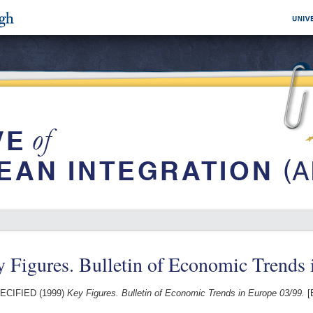
 Figures. Bulletin of Economic Trends 
ECIFIED (1999)
Key Figures. Bulletin of Economic Trends in Europe 03/99.
[