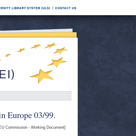
in Europe 03/99.
EU Commission - Working Document]