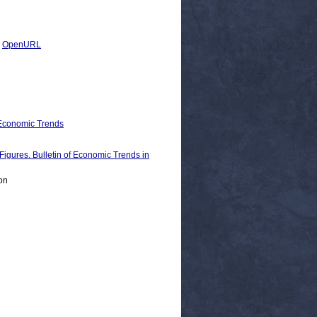
|
OpenURL
 Economic Trends
es. Bulletin of Economic Trends in
on