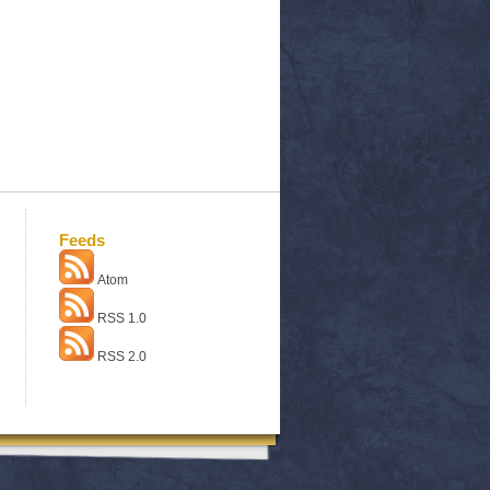
Feeds
Atom
RSS 1.0
RSS 2.0