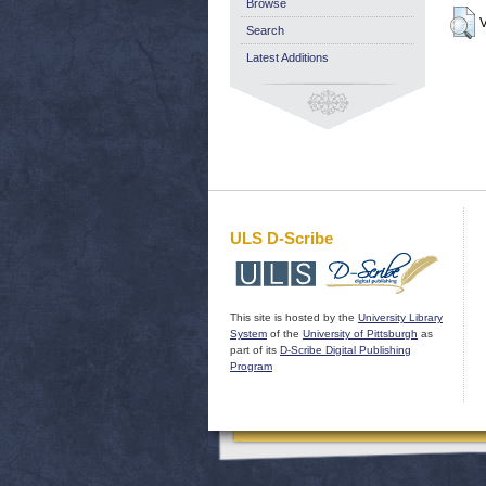
Browse
V
Search
Latest Additions
ULS D-Scribe
This site is hosted by the
University Library
System
of the
University of Pittsburgh
as
part of its
D-Scribe Digital Publishing
Program