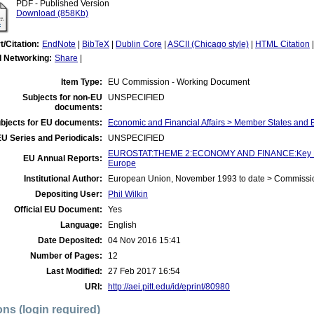
PDF - Published Version
Download (858Kb)
t/Citation:
EndNote
|
BibTeX
|
Dublin Core
|
ASCII (Chicago style)
|
HTML Citation
l Networking:
Share
|
Item Type:
EU Commission - Working Document
Subjects for non-EU
UNSPECIFIED
documents:
bjects for EU documents:
Economic and Financial Affairs > Member States and
U Series and Periodicals:
UNSPECIFIED
EUROSTAT:THEME 2:ECONOMY AND FINANCE:Key Figur
EU Annual Reports:
Europe
Institutional Author:
European Union, November 1993 to date > Commissi
Depositing User:
Phil Wilkin
Official EU Document:
Yes
Language:
English
Date Deposited:
04 Nov 2016 15:41
Number of Pages:
12
Last Modified:
27 Feb 2017 16:54
URI:
http://aei.pitt.edu/id/eprint/80980
ons (login required)