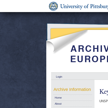
Login
Key
Archive Information
Home
UNSP
About