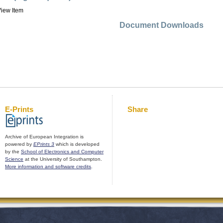
iew Item
Document Downloads
E-Prints
Share
Archive of European Integration is
powered by
EPrints 3
which is developed
by the
School of Electronics and Computer
Science
at the University of Southampton.
More information and software credits
.