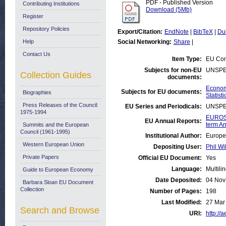
PDF - Published Version
Contributing Institutions
Download (5Mb)
Register
Repository Policies
Export/Citation:
EndNote
|
BibTeX
|
Du
Help
Social Networking:
Share
|
Contact Us
Item Type:
EU Com
Subjects for non-EU
UNSPE
Collection Guides
documents:
Economi
Subjects for EU documents:
Biographies
Statisti
Press Releases of the Council:
EU Series and Periodicals:
UNSPE
1975-1994
EUROST
EU Annual Reports:
term An
Summits and the European
Council (1961-1995)
Institutional Author:
Europe
Western European Union
Depositing User:
Phil Wi
Private Papers
Official EU Document:
Yes
Language:
Multili
Guide to European Economy
Date Deposited:
04 Nov
Barbara Sloan EU Document
Collection
Number of Pages:
198
Last Modified:
27 Mar
Search and Browse
URI:
http://a