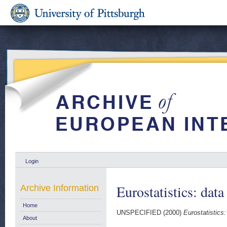
Login
Eurostatistics: data
Archive Information
Home
UNSPECIFIED (2000)
Eurostatistics:
About