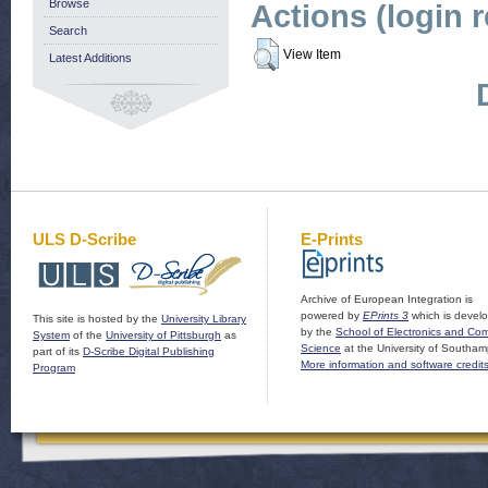
Browse
Actions (login 
Search
View Item
Latest Additions
ULS D-Scribe
E-Prints
Archive of European Integration is
powered by
EPrints 3
which is devel
This site is hosted by the
University Library
by the
School of Electronics and Co
System
of the
University of Pittsburgh
as
Science
at the University of Southam
part of its
D-Scribe Digital Publishing
More information and software credit
Program