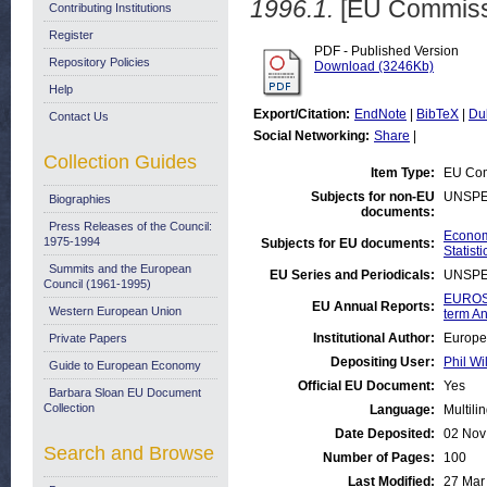
1996.1.
[EU Commiss
Contributing Institutions
Register
PDF - Published Version
Repository Policies
Download (3246Kb)
Help
Export/Citation:
EndNote
|
BibTeX
|
Du
Contact Us
Social Networking:
Share
|
Collection Guides
Item Type:
EU Com
Subjects for non-EU
UNSPE
Biographies
documents:
Press Releases of the Council:
Economi
1975-1994
Subjects for EU documents:
Statisti
Summits and the European
EU Series and Periodicals:
UNSPE
Council (1961-1995)
EUROST
EU Annual Reports:
Western European Union
term An
Institutional Author:
Europe
Private Papers
Depositing User:
Phil Wi
Guide to European Economy
Official EU Document:
Yes
Barbara Sloan EU Document
Collection
Language:
Multili
Date Deposited:
02 Nov
Search and Browse
Number of Pages:
100
Last Modified:
27 Mar