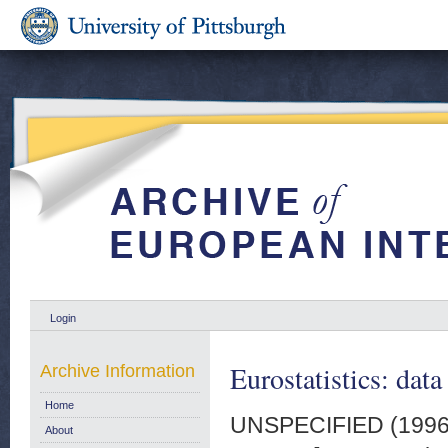
Login
Eurostatistics: data
Archive Information
Home
UNSPECIFIED (199
About