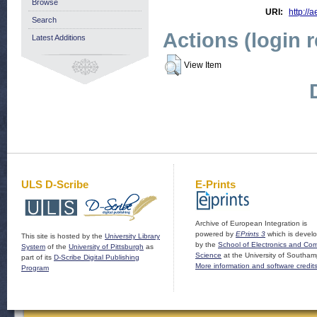
Browse
URI:
http://a
Search
Actions (login 
Latest Additions
View Item
ULS D-Scribe
E-Prints
Archive of European Integration is
powered by
EPrints 3
which is devel
This site is hosted by the
University Library
by the
School of Electronics and Co
System
of the
University of Pittsburgh
as
Science
at the University of Southam
part of its
D-Scribe Digital Publishing
More information and software credit
Program