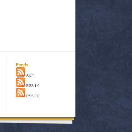
Feeds
Atom
RSS 1.0
RSS 2.0