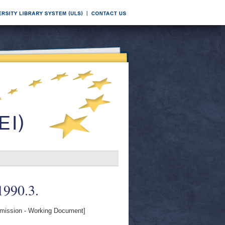
 1990.3.
ission - Working Document]