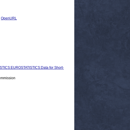
|
OpenURL
ICS:EUROSTATISTICS:Data for Short-
ommission