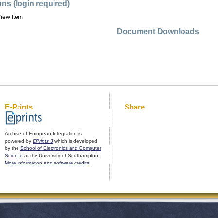
ons (login required)
iew Item
Document Downloads
E-Prints
Share
Archive of European Integration is
powered by
EPrints 3
which is developed
by the
School of Electronics and Computer
Science
at the University of Southampton.
More information and software credits
.