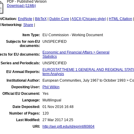
PDF - Published Version
Download (11Mb)
t/Citation:
EndNote
|
BibTeX
|
Dublin Core
|
ASCII (Chicago style)
|
HTML Citation
l Networking:
Share
|
Item Type:
EU Commission - Working Document
Subjects for non-EU
UNSPECIFIED
documents:
Economic and Financial Affairs > General
ects for EU documents:
Statistics
Series and Periodicals:
UNSPECIFIED
EUROSTAT:THEME 1:GENERAL AND REGIONAL STATIST
EU Annual Reports:
term Analysis
Institutional Author:
European Communities, July 1967 to October 1993 > C
Depositing User:
Phil Wilkin
Official EU Document:
Yes
Language:
Multilingual
Date Deposited:
01 Nov 2016 16:48
Number of Pages:
120
Last Modified:
27 Mar 2017 14:25
URI:
http://aei.pitt.edu/id/eprint/80804