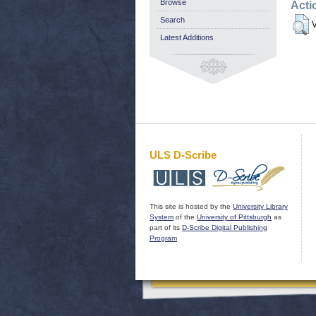
Browse
Acti
Search
V
Latest Additions
ULS D-Scribe
This site is hosted by the
University Library
System
of the
University of Pittsburgh
as
part of its
D-Scribe Digital Publishing
Program