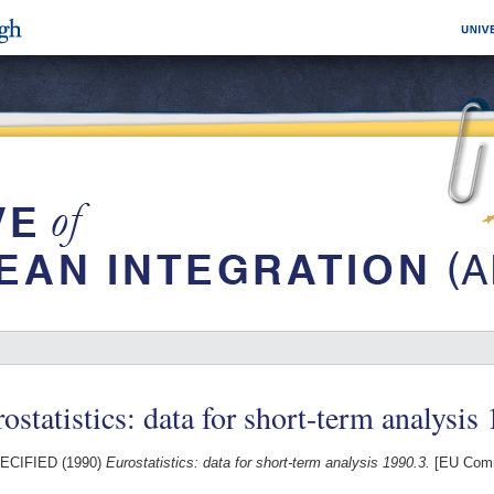
ostatistics: data for short-term analysis
ECIFIED (1990)
Eurostatistics: data for short-term analysis 1990.3.
[EU Comm