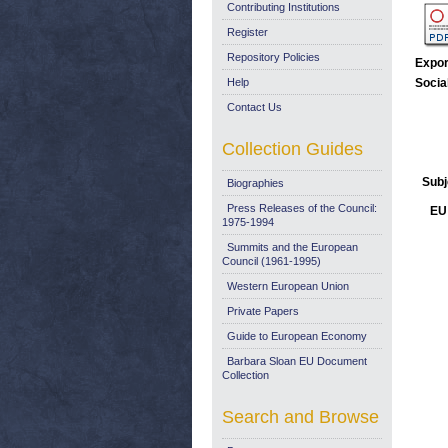
Contributing Institutions
Register
Repository Policies
Expor
Help
Socia
Contact Us
Collection Guides
Subj
Biographies
Press Releases of the Council:
EU 
1975-1994
Summits and the European
Council (1961-1995)
Western European Union
Private Papers
Guide to European Economy
Barbara Sloan EU Document
Collection
Search and Browse