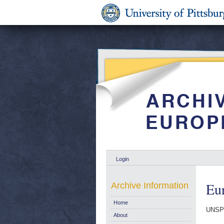
Login
Eur
Archive Information
Home
UNSP
About