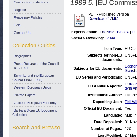
1989.5.
[EU Commiss
Contributing Institutions
Register
PDF - Published Version
Repository Policies
Download (17Mb)
Help
Export/Citation:
EndNote
|
BibTeX
|
Du
Contact Us
Social Networking:
Share
|
Collection Guides
Item Type:
EU Com
Subjects for non-EU
UNSPE
Biographies
documents:
Press Releases of the Council:
Economi
1975-1994
Subjects for EU documents:
Statisti
Summits and the European
EU Series and Periodicals:
UNSPE
Council (1961-1995)
EUROST
EU Annual Reports:
Western European Union
term An
Institutional Author:
Europe
Private Papers
Depositing User:
Phil Wi
Guide to European Economy
Official EU Document:
Yes
Barbara Sloan EU Document
Collection
Language:
Multili
Date Deposited:
01 Nov
Search and Browse
Number of Pages:
120
Last Modified:
27 Mar