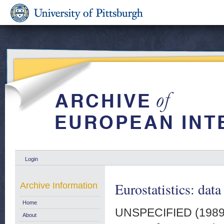
Login
Eurostatistics: data
Archive Information
Home
UNSPECIFIED (198
About