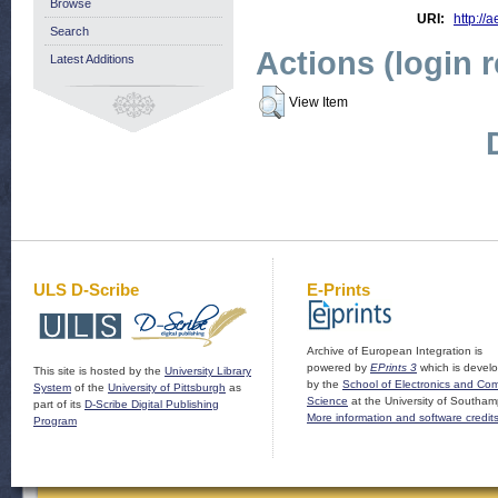
Browse
URI:
http://a
Search
Actions (login 
Latest Additions
View Item
ULS D-Scribe
E-Prints
Archive of European Integration is
powered by
EPrints 3
which is devel
This site is hosted by the
University Library
by the
School of Electronics and Co
System
of the
University of Pittsburgh
as
Science
at the University of Southam
part of its
D-Scribe Digital Publishing
More information and software credit
Program