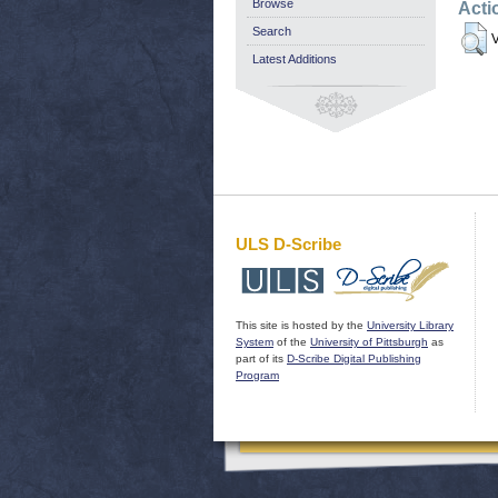
Browse
Acti
Search
V
Latest Additions
ULS D-Scribe
This site is hosted by the
University Library
System
of the
University of Pittsburgh
as
part of its
D-Scribe Digital Publishing
Program