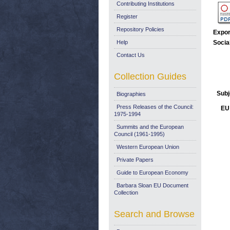
Contributing Institutions
Register
Repository Policies
Expor
Help
Socia
Contact Us
Collection Guides
Subj
Biographies
Press Releases of the Council:
EU 
1975-1994
Summits and the European
Council (1961-1995)
Western European Union
Private Papers
Guide to European Economy
Barbara Sloan EU Document
Collection
Search and Browse