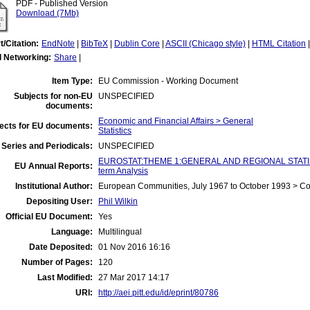
PDF - Published Version
Download (7Mb)
t/Citation:
EndNote
|
BibTeX
|
Dublin Core
|
ASCII (Chicago style)
|
HTML Citation
l Networking:
Share
|
Item Type:
EU Commission - Working Document
Subjects for non-EU
UNSPECIFIED
documents:
Economic and Financial Affairs > General
ects for EU documents:
Statistics
Series and Periodicals:
UNSPECIFIED
EUROSTAT:THEME 1:GENERAL AND REGIONAL STATIST
EU Annual Reports:
term Analysis
Institutional Author:
European Communities, July 1967 to October 1993 > C
Depositing User:
Phil Wilkin
Official EU Document:
Yes
Language:
Multilingual
Date Deposited:
01 Nov 2016 16:16
Number of Pages:
120
Last Modified:
27 Mar 2017 14:17
URI:
http://aei.pitt.edu/id/eprint/80786