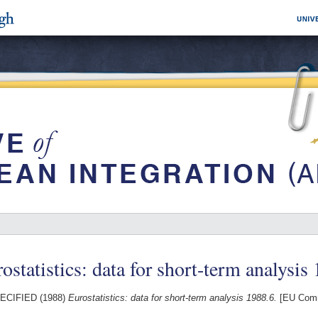
ostatistics: data for short-term analysis
ECIFIED (1988)
Eurostatistics: data for short-term analysis 1988.6.
[EU Comm