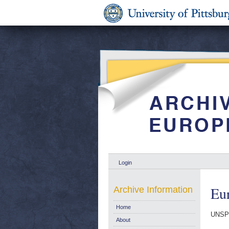
Login
Eur
Archive Information
Home
UNSP
About