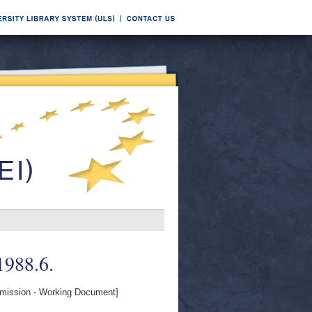
 1988.6.
ission - Working Document]