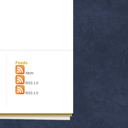
Feeds
Atom
RSS 1.0
RSS 2.0