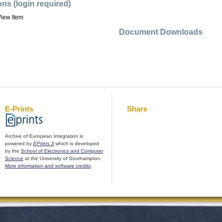
ons (login required)
iew Item
Document Downloads
E-Prints
Share
Archive of European Integration is
powered by
EPrints 3
which is developed
by the
School of Electronics and Computer
Science
at the University of Southampton.
More information and software credits
.