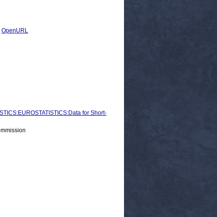
|
OpenURL
ICS:EUROSTATISTICS:Data for Short-
ommission