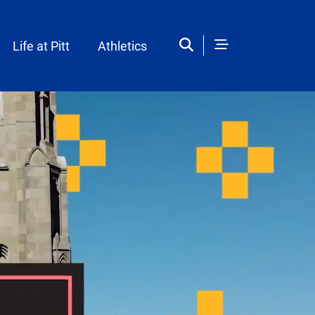
Life at Pitt
Athletics