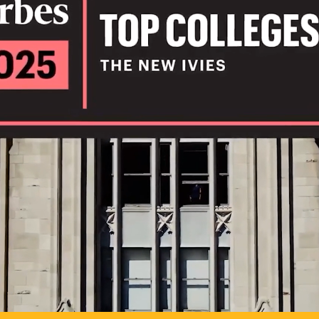
IL
TO POSSIB
PLAY VIDEO