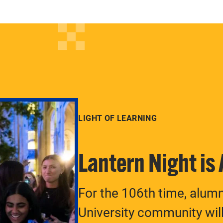
LIGHT OF LEARNING
Lantern Night is
For the 106th time, alum
University community will