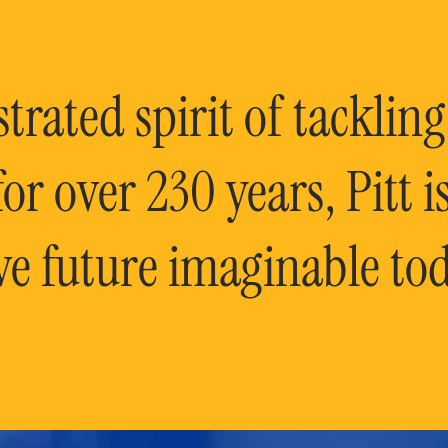
rated spirit of tackling
or over 230 years, Pitt 
ve future imaginable tod