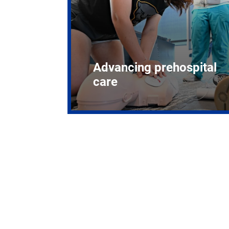
Advancing prehospital
care