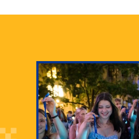
health
g Pitt’s