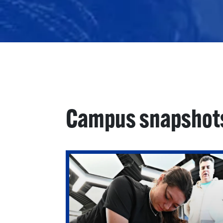
Campus snapshot