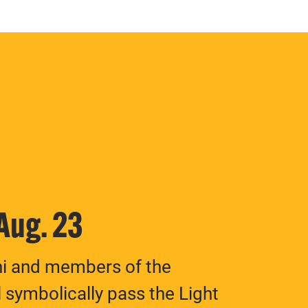
 Aug. 23
ni and members of the
 symbolically pass the Light