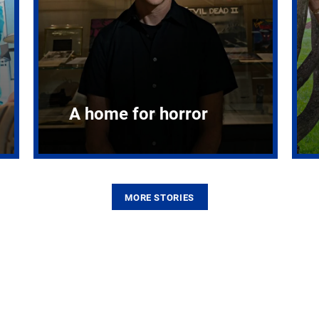
A home for horror
MORE STORIES