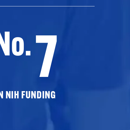
7
No.
N NIH FUNDING