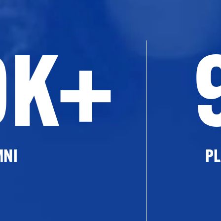
0K+
MNI
PL