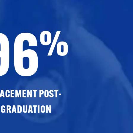
96
%
ACEMENT POST-
GRADUATION