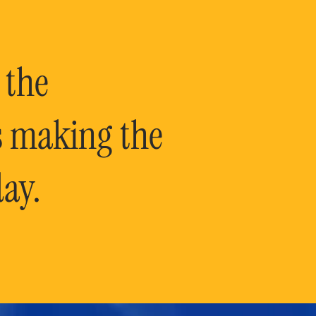
 the
is making the
ay.