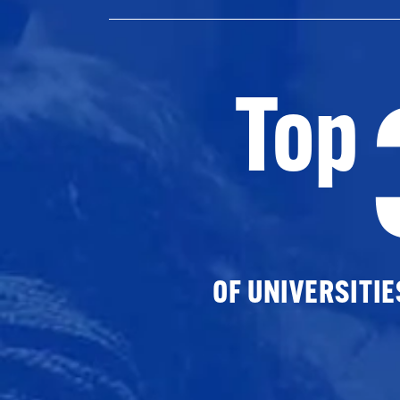
Top
OF UNIVERSITI