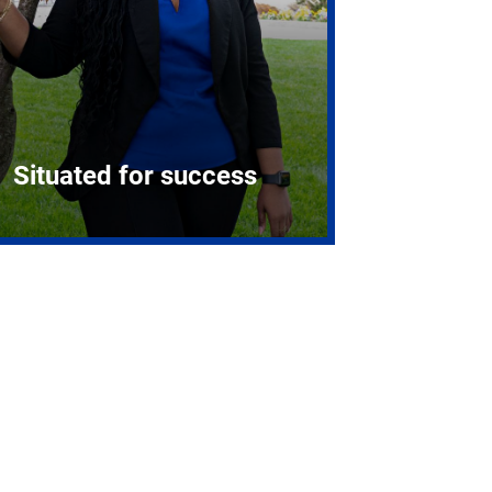
Situated for success