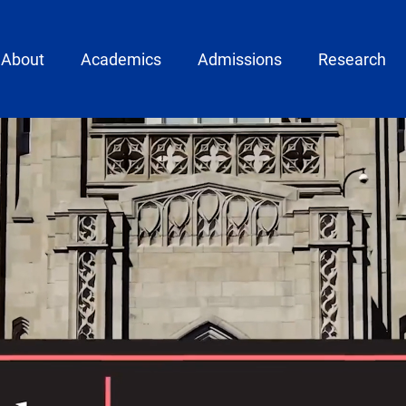
ain menu
About
Academics
Admissions
Research