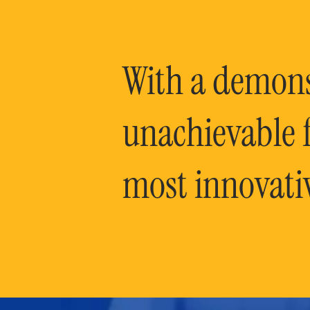
With a demonst
unachievable f
most innovati