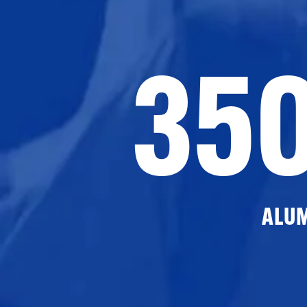
35
ALU