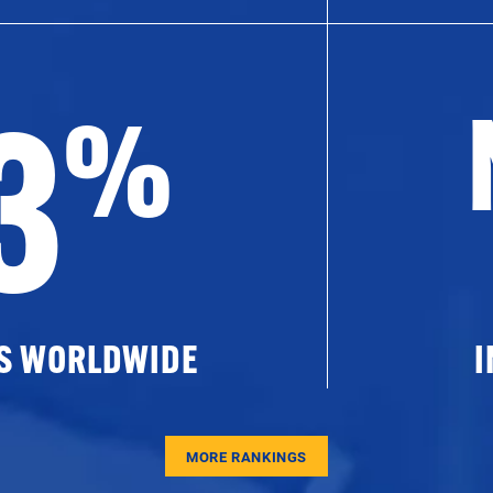
3
%
ES WORLDWIDE
I
MORE RANKINGS