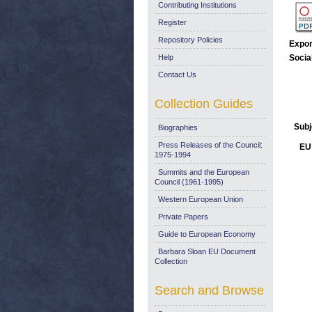
Contributing Institutions
Register
Repository Policies
Expor
Help
Socia
Contact Us
Collection Guides
Subj
Biographies
Press Releases of the Council:
EU 
1975-1994
Summits and the European
Council (1961-1995)
Western European Union
Private Papers
Guide to European Economy
Barbara Sloan EU Document
Collection
Search and Browse