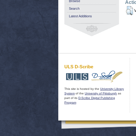
Browse
Acti
Search
V
Latest Additions
ULS D-Scribe
This site is hosted by the
University Library
System
of the
University of Pittsburgh
as
part of its
D-Scribe Digital Publishing
Program