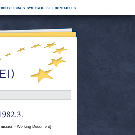
 1982.3.
ission - Working Document]