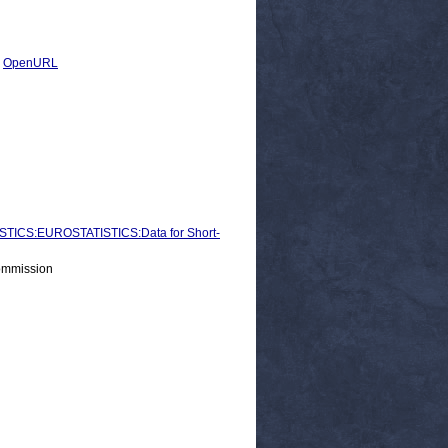
|
OpenURL
ICS:EUROSTATISTICS:Data for Short-
ommission