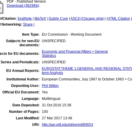
PDF - Published Version
Download (3629Kb)
t/Citation:
EndNote
|
BibTeX
|
Dublin Core
|
ASCII (Chicago style)
|
HTML Citation
l Networking:
Share
|
Item Type:
EU Commission - Working Document
Subjects for non-EU
UNSPECIFIED
documents:
Economic and Financial Affairs > General
ects for EU documents:
Statistics
Series and Periodicals:
UNSPECIFIED
EUROSTAT:THEME 1:GENERAL AND REGIONAL STATIST
EU Annual Reports:
term Analysis
Institutional Author:
European Communities, July 1967 to October 1993 > C
Depositing User:
Phil Wilkin
Official EU Document:
Yes
Language:
Multilingual
Date Deposited:
31 Oct 2016 15:38
Number of Pages:
100
Last Modified:
27 Mar 2017 13:48
URI:
http://aei.pitt.edu/id/eprint/80653