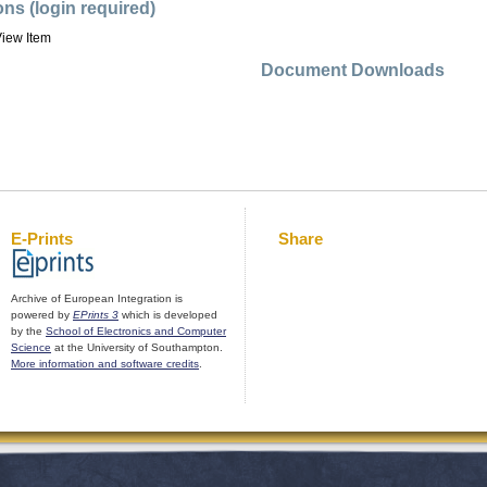
ons (login required)
iew Item
Document Downloads
E-Prints
Share
Archive of European Integration is
powered by
EPrints 3
which is developed
by the
School of Electronics and Computer
Science
at the University of Southampton.
More information and software credits
.