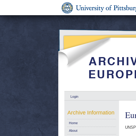
Login
Eur
Archive Information
Home
UNSP
About