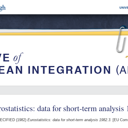
ostatistics: data for short-term analysis
ECIFIED (1982)
Eurostatistics: data for short-term analysis 1982.3.
[EU Comm