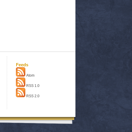
Feeds
Atom
RSS 1.0
RSS 2.0