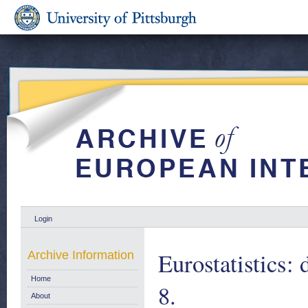
Login
Eurostatistics: 
Archive Information
Home
8.
About