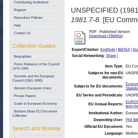
Contributing Institutions
UNSPECIFIED (198
Register
Repository Policies
1981.7-8.
[EU Commis
Help
PDF - Published Version
Contact Us
Download (2986Kb)
Collection Guides
Export/Citation:
EndNote
|
BibTeX
|
Du
Social Networking:
Share
|
Biographies
Press Releases of the Council:
Item Type:
EU Com
1975-1994
Subjects for non-EU
UNSPE
Summits and the European
documents:
Council (1961-1995)
Economi
Subjects for EU documents:
Western European Union
Statisti
EU Series and Periodicals:
UNSPE
Private Papers
EUROST
Guide to European Economy
EU Annual Reports:
term An
Barbara Sloan EU Document
Institutional Author:
Europe
Collection
Depositing User:
Phil Wi
Official EU Document:
Yes
Search and Browse
Language:
Multili