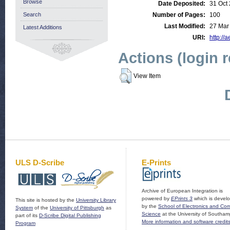
Browse
Date Deposited:
31 Oct
Search
Number of Pages:
100
Last Modified:
27 Mar
Latest Additions
URI:
http://a
Actions (login 
View Item
ULS D-Scribe
E-Prints
Archive of European Integration is
powered by
EPrints 3
which is devel
This site is hosted by the
University Library
by the
School of Electronics and Co
System
of the
University of Pittsburgh
as
Science
at the University of Southam
part of its
D-Scribe Digital Publishing
More information and software credit
Program