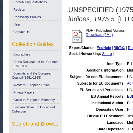
Contributing Institutions
UNSPECIFIED (197
Register
Repository Policies
indices, 1975.5.
[EU 
Help
PDF - Published Version
Contact Us
Download (5Mb)
Collection Guides
Export/Citation:
EndNote
|
BibTeX
|
Du
Social Networking:
Share
|
Biographies
Press Releases of the Council:
Item Type:
EU 
1975-1994
Additional Information:
Mul
Summits and the European
Subjects for non-EU documents:
UN
Council (1961-1995)
Subjects for EU documents:
Agr
Western European Union
EU Series and Periodicals:
UN
Private Papers
EU Annual Reports:
EUR
Guide to European Economy
Institutional Author:
Eur
Barbara Sloan EU Document
Depositing User:
Phi
Collection
Official EU Document:
Yes
Language:
Mul
Search and Browse
Date Deposited:
31 