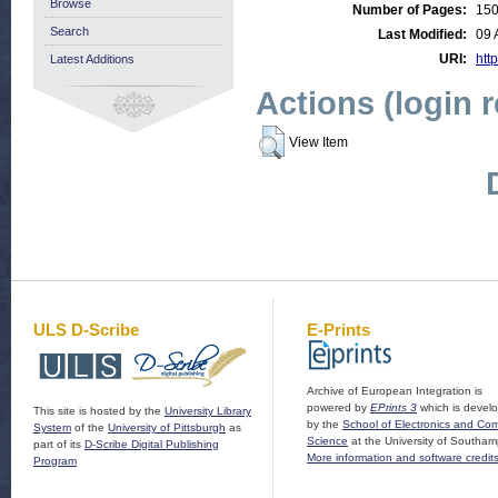
Browse
Number of Pages:
15
Search
Last Modified:
09 
URI:
http
Latest Additions
Actions (login 
View Item
ULS D-Scribe
E-Prints
Archive of European Integration is
powered by
EPrints 3
which is devel
This site is hosted by the
University Library
by the
School of Electronics and Co
System
of the
University of Pittsburgh
as
Science
at the University of Southam
part of its
D-Scribe Digital Publishing
More information and software credit
Program