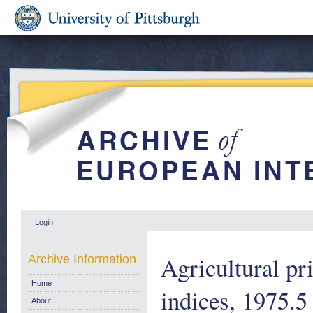
Login
Agricultural pri
Archive Information
Home
indices, 1975.5
About