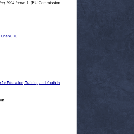
ing 1994 Issue 1.
[EU Commission -
|
OpenURL
 Education, Training and Youth in
ion