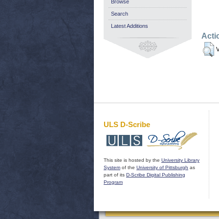
Browse
Search
Latest Additions
Acti
V
ULS D-Scribe
This site is hosted by the
University Library
System
of the
University of Pittsburgh
as
part of its
D-Scribe Digital Publishing
Program