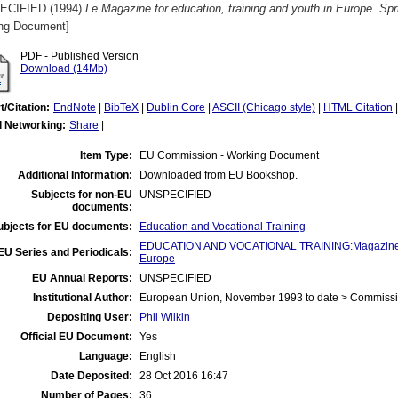
ECIFIED (1994)
Le Magazine for education, training and youth in Europe. Spr
ng Document]
PDF - Published Version
Download (14Mb)
t/Citation:
EndNote
|
BibTeX
|
Dublin Core
|
ASCII (Chicago style)
|
HTML Citation
l Networking:
Share
|
Item Type:
EU Commission - Working Document
Additional Information:
Downloaded from EU Bookshop.
Subjects for non-EU
UNSPECIFIED
documents:
ubjects for EU documents:
Education and Vocational Training
EDUCATION AND VOCATIONAL TRAINING:Magazine for
EU Series and Periodicals:
Europe
EU Annual Reports:
UNSPECIFIED
Institutional Author:
European Union, November 1993 to date > Commiss
Depositing User:
Phil Wilkin
Official EU Document:
Yes
Language:
English
Date Deposited:
28 Oct 2016 16:47
Number of Pages:
36