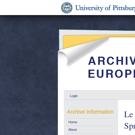
Login
Le 
Archive Information
Spr
Home
About