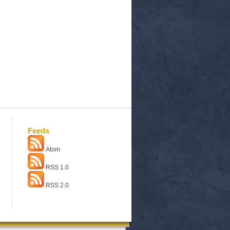
Feeds
Atom
RSS 1.0
RSS 2.0