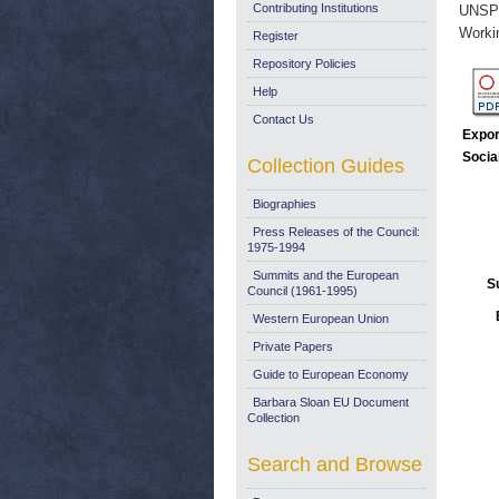
Contributing Institutions
UNSP
Worki
Register
Repository Policies
Help
Contact Us
Expor
Socia
Collection Guides
Biographies
Press Releases of the Council:
1975-1994
Summits and the European
S
Council (1961-1995)
Western European Union
Private Papers
Guide to European Economy
Barbara Sloan EU Document
Collection
Search and Browse