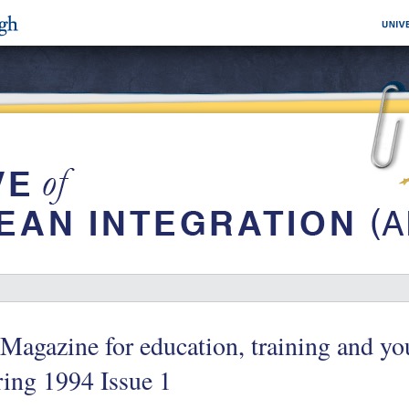
Magazine for education, training and yo
ing 1994 Issue 1