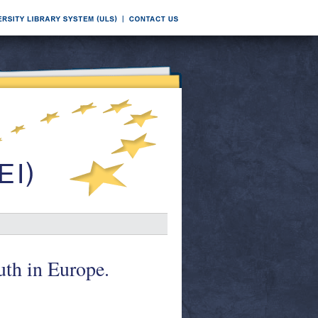
uth in Europe.