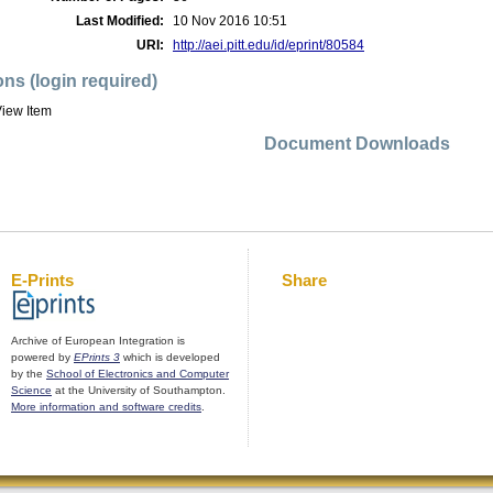
Last Modified:
10 Nov 2016 10:51
URI:
http://aei.pitt.edu/id/eprint/80584
ons (login required)
iew Item
Document Downloads
E-Prints
Share
Archive of European Integration is
powered by
EPrints 3
which is developed
by the
School of Electronics and Computer
Science
at the University of Southampton.
More information and software credits
.