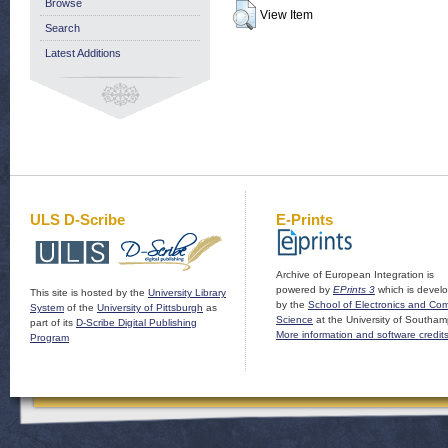
Browse
View Item
Search
Latest Additions
ULS D-Scribe
E-Prints
Archive of European Integration is
powered by
EPrints 3
which is devel
This site is hosted by the
University Library
by the
School of Electronics and Co
System
of the
University of Pittsburgh
as
Science
at the University of Southam
part of its
D-Scribe Digital Publishing
More information and software credit
Program