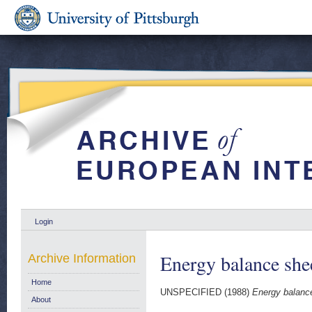
Login
Energy balance she
Archive Information
Home
UNSPECIFIED (1988)
Energy balanc
About