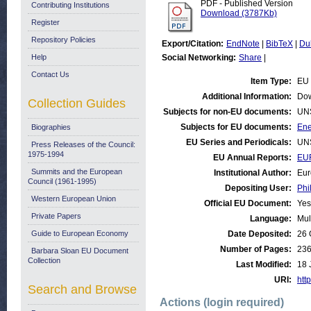
PDF - Published Version
Contributing Institutions
Download (3787Kb)
Register
Repository Policies
Export/Citation:
EndNote
|
BibTeX
|
Du
Help
Social Networking:
Share
|
Contact Us
Item Type:
EU 
Additional Information:
Dow
Collection Guides
Subjects for non-EU documents:
UN
Subjects for EU documents:
Ene
Biographies
EU Series and Periodicals:
UN
Press Releases of the Council:
1975-1994
EU Annual Reports:
EU
Summits and the European
Institutional Author:
Eur
Council (1961-1995)
Depositing User:
Phi
Western European Union
Official EU Document:
Yes
Private Papers
Language:
Mul
Guide to European Economy
Date Deposited:
26 
Number of Pages:
23
Barbara Sloan EU Document
Collection
Last Modified:
18 
URI:
http
Search and Browse
Actions (login required)