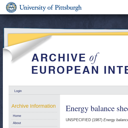
Login
Energy balance she
Archive Information
Home
UNSPECIFIED (1987)
Energy balanc
About