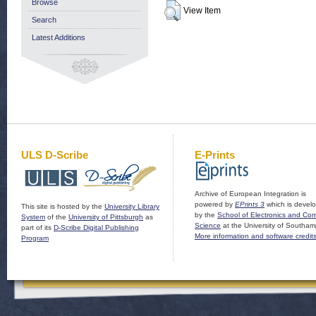
Browse
View Item
Search
Latest Additions
ULS D-Scribe
E-Prints
Archive of European Integration is
powered by
EPrints 3
which is devel
This site is hosted by the
University Library
by the
School of Electronics and Co
System
of the
University of Pittsburgh
as
Science
at the University of Southam
part of its
D-Scribe Digital Publishing
More information and software credit
Program