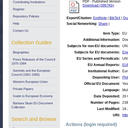
PDF - Published Version
Contributing Institutions
Download (3967Kb)
Register
Repository Policies
Export/Citation:
EndNote
|
BibTeX
|
Du
Help
Social Networking:
Share
|
Contact Us
Item Type:
EU 
Additional Information:
Dow
Collection Guides
Subjects for non-EU documents:
UN
Subjects for EU documents:
Ene
Biographies
EU Series and Periodicals:
UN
Press Releases of the Council:
1975-1994
EU Annual Reports:
EU
Summits and the European
Institutional Author:
Eur
Council (1961-1995)
Depositing User:
Phi
Western European Union
Official EU Document:
Yes
Private Papers
Language:
Mul
Guide to European Economy
Date Deposited:
26 
Number of Pages:
23
Barbara Sloan EU Document
Collection
Last Modified:
18 
URI:
http
Search and Browse
Actions (login required)