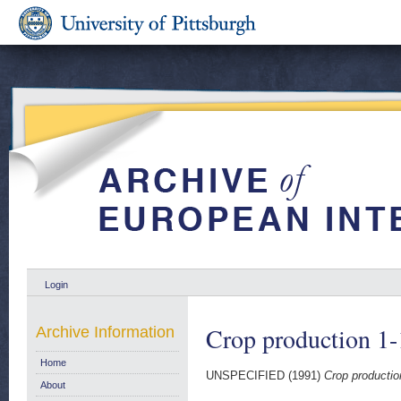
Login
Crop production 1
Archive Information
Home
UNSPECIFIED (1991)
Crop productio
About