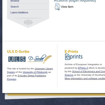
Actions (login required)
Browse
Search
View Item
Latest Additions
ULS D-Scribe
E-Prints
Archive of European Integration is
powered by
EPrints 3
which is devel
This site is hosted by the
University Library
by the
School of Electronics and Co
System
of the
University of Pittsburgh
as
Science
at the University of Southam
part of its
D-Scribe Digital Publishing
More information and software credit
Program