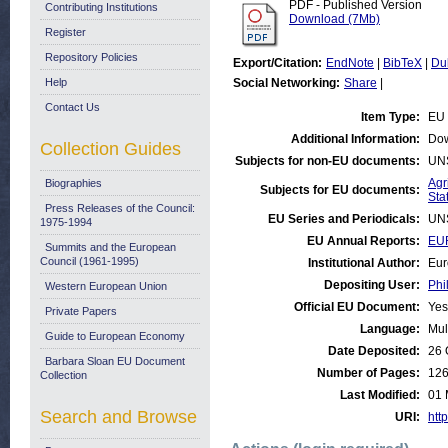
PDF - Published Version
Contributing Institutions
Download (7Mb)
Register
Repository Policies
Export/Citation:
EndNote
|
BibTeX
|
Du
Help
Social Networking:
Share
|
Contact Us
Item Type:
EU 
Additional Information:
Dow
Collection Guides
Subjects for non-EU documents:
UN
Agr
Biographies
Subjects for EU documents:
Stat
Press Releases of the Council:
EU Series and Periodicals:
UN
1975-1994
EU Annual Reports:
EU
Summits and the European
Council (1961-1995)
Institutional Author:
Eur
Depositing User:
Phi
Western European Union
Official EU Document:
Yes
Private Papers
Language:
Mul
Guide to European Economy
Date Deposited:
26 
Barbara Sloan EU Document
Number of Pages:
12
Collection
Last Modified:
01 
Search and Browse
URI:
http