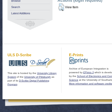
Actions (login required)
Browse
Search
View Item
Latest Additions
ULS D-Scribe
E-Prints
Archive of European Integration is
powered by
EPrints 3
which is devel
This site is hosted by the
University Library
by the
School of Electronics and Co
System
of the
University of Pittsburgh
as
Science
at the University of Southam
part of its
D-Scribe Digital Publishing
More information and software credit
Program