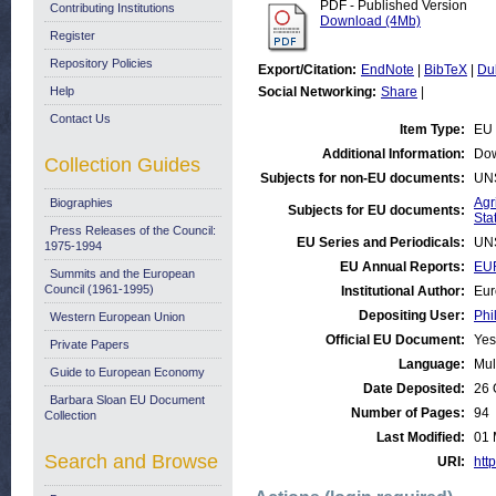
PDF - Published Version
Contributing Institutions
Download (4Mb)
Register
Repository Policies
Export/Citation:
EndNote
|
BibTeX
|
Du
Help
Social Networking:
Share
|
Contact Us
Item Type:
EU 
Additional Information:
Dow
Collection Guides
Subjects for non-EU documents:
UN
Agr
Biographies
Subjects for EU documents:
Stat
Press Releases of the Council:
EU Series and Periodicals:
UN
1975-1994
EU Annual Reports:
EU
Summits and the European
Council (1961-1995)
Institutional Author:
Eur
Depositing User:
Phi
Western European Union
Official EU Document:
Yes
Private Papers
Language:
Mul
Guide to European Economy
Date Deposited:
26 
Barbara Sloan EU Document
Number of Pages:
94
Collection
Last Modified:
01 
Search and Browse
URI:
http