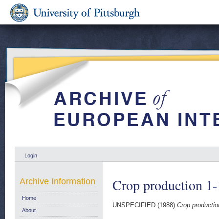
Login
Crop production 1
Archive Information
Home
UNSPECIFIED (1988)
Crop productio
About