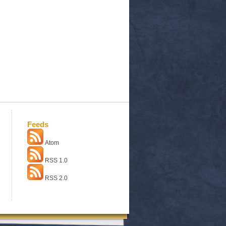
Feeds
Atom
RSS 1.0
RSS 2.0