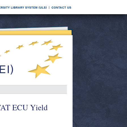
TAT ECU Yield