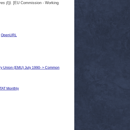
s (I)).
[EU Commission - Working
|
OpenURL
ary Union (EMU) July 1990- > Common
AT Monthly
n