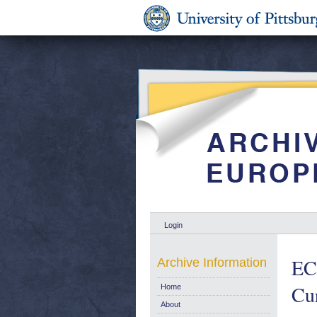
Login
EC
Archive Information
Cur
Home
About