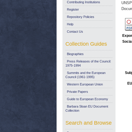
Contributing Institutions
UNSP
Docum
Register
Repository Policies
Help
Contact Us
Expor
Socia
Collection Guides
Biographies
Press Releases of the Council:
1975-1994
Sub
Summits and the European
Council (1961-1995)
EU
Western European Union
Private Papers
Guide to European Economy
Barbara Sloan EU Document
Collection
Search and Browse