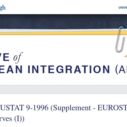
USTAT 9-1996 (Supplement - EUROS
ves (I))