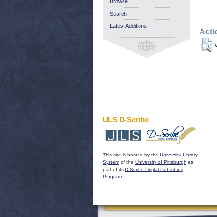
Browse
Search
Latest Additions
Acti
V
ULS D-Scribe
This site is hosted by the
University Library
System
of the
University of Pittsburgh
as
part of its
D-Scribe Digital Publishing
Program