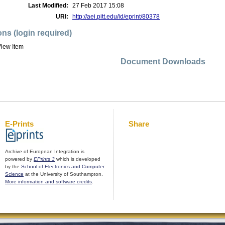
Last Modified:
27 Feb 2017 15:08
URI:
http://aei.pitt.edu/id/eprint/80378
ons (login required)
iew Item
Document Downloads
E-Prints
Share
Archive of European Integration is
powered by
EPrints 3
which is developed
by the
School of Electronics and Computer
Science
at the University of Southampton.
More information and software credits
.