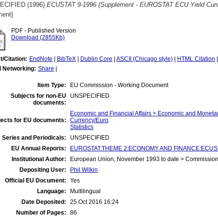
ECIFIED (1996)
ECUSTAT 9-1996 (Supplement - EUROSTAT ECU Yield Curve
ent]
PDF - Published Version
Download (2855Kb)
t/Citation:
EndNote
|
BibTeX
|
Dublin Core
|
ASCII (Chicago style)
|
HTML Citation
l Networking:
Share
|
Item Type:
EU Commission - Working Document
Subjects for non-EU
UNSPECIFIED
documents:
Economic and Financial Affairs > Economic and Monet
jects for EU documents:
Currency/Euro
Statistics
 Series and Periodicals:
UNSPECIFIED
EU Annual Reports:
EUROSTAT:THEME 2:ECONOMY AND FINANCE:ECUST
Institutional Author:
European Union, November 1993 to date > Commissio
Depositing User:
Phil Wilkin
Official EU Document:
Yes
Language:
Multilingual
Date Deposited:
25 Oct 2016 16:24
Number of Pages:
86