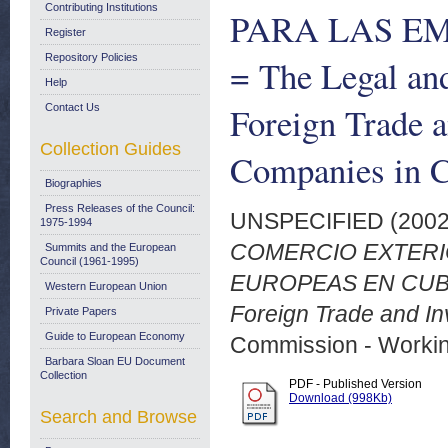
Contributing Institutions
PARA LAS E
Register
Repository Policies
= The Legal an
Help
Foreign Trade 
Contact Us
Collection Guides
Companies in 
Biographies
Press Releases of the Council:
UNSPECIFIED (200
1975-1994
COMERCIO EXTERIO
Summits and the European
Council (1961-1995)
EUROPEAS EN CUBA =
Western European Union
Foreign Trade and I
Private Papers
Guide to European Economy
Commission - Worki
Barbara Sloan EU Document
Collection
PDF - Published Version
Download (998Kb)
Search and Browse