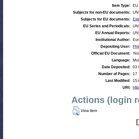
Item Type:
EU 
Subjects for non-EU documents:
UN
Subjects for EU documents:
Ext
EU Series and Periodicals:
UN
EU Annual Reports:
UN
Institutional Author:
Eur
Depositing User:
Phi
Official EU Document:
Yes
Language:
Mul
Date Deposited:
03 
Number of Pages:
17
Last Modified:
15 
URI:
http
Actions (login 
View Item