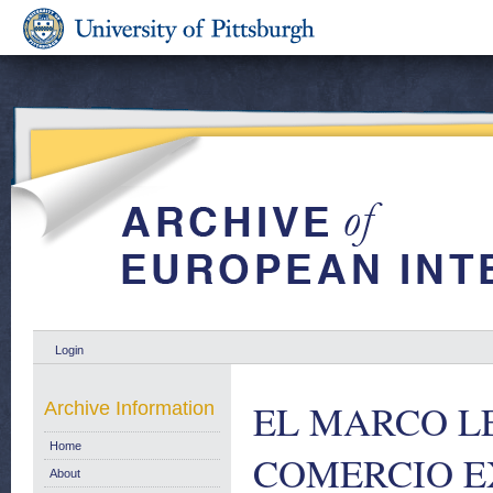
Login
EL MARCO L
Archive Information
Home
COMERCIO E
About