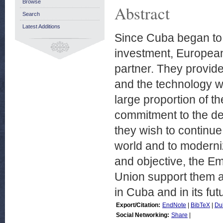
Browse
Abstract
Search
Latest Additions
Since Cuba began to d
investment, Europea
partner. They provide
and the technology w
large proportion of t
commitment to the de
they wish to continue t
world and to moderniz
and objective, the E
Union support them a
in Cuba and in its fut
Export/Citation:
EndNote
|
BibTeX
|
Du
Social Networking:
Share
|