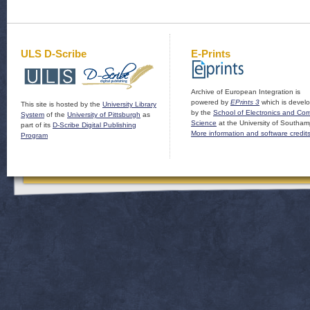
ULS D-Scribe
E-Prints
Archive of European Integration is
powered by
EPrints 3
which is devel
This site is hosted by the
University Library
by the
School of Electronics and Co
System
of the
University of Pittsburgh
as
Science
at the University of Southam
part of its
D-Scribe Digital Publishing
More information and software credit
Program