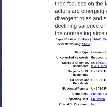
then focuses on the fa
actors are emerging w
divergent roles and s
declining salience of
the contrasting aims 
Export/Citation:
EndNote
|
BibTeX
|
Du
Social Networking:
Share
|
Item Type:
Conference
Uncontrolled Keywords:
European re
Subjects for non-EU
EU policies 
documents:
level > subna
Subjects for EU
UNSPECIF
documents:
EU Series and
UNSPECIF
Periodicals:
EU Annual Reports:
UNSPECIF
Conference:
European Un
Depositing User:
Phil Wilkin
Official EU Document:
No