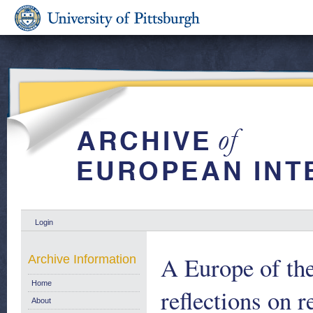
Login
A Europe of the
Archive Information
Home
reflections on 
About