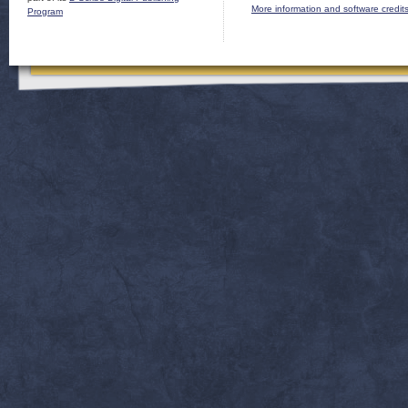
More information and software credit
Program