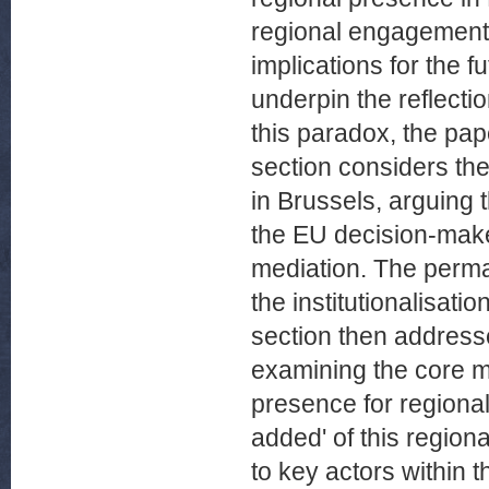
regional engagement i
implications for the 
underpin the reflecti
this paradox, the pape
section considers the
in Brussels, arguing 
the EU decision-maker
mediation. The perm
the institutionalisati
section then addresse
examining the core m
presence for regional
added' of this regio
to key actors within 