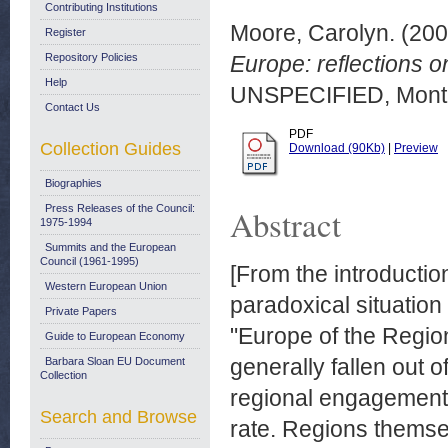
Contributing Institutions
Moore, Carolyn.
(20
Register
Repository Policies
Europe: reflections 
Help
UNSPECIFIED, Montr
Contact Us
PDF
Collection Guides
Download (90Kb)
|
Preview
Biographies
Press Releases of the Council:
Abstract
1975-1994
Summits and the European
Council (1961-1995)
[From the introducti
Western European Union
paradoxical situatio
Private Papers
"Europe of the Regio
Guide to European Economy
generally fallen out o
Barbara Sloan EU Document
Collection
regional engagement 
Search and Browse
rate. Regions themse