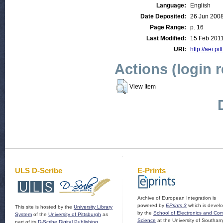
Language:
English
Date Deposited:
26 Jun 200
Page Range:
p. 16
Last Modified:
15 Feb 2011
URI:
http://aei.pi
Actions (login 
View Item
ULS D-Scribe
E-Prints
Archive of European Integration is
powered by
EPrints 3
which is devel
This site is hosted by the
University Library
by the
School of Electronics and Co
System
of the
University of Pittsburgh
as
Science
at the University of Southam
part of its
D-Scribe Digital Publishing