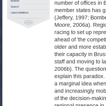
Browse
number of offices in 
Search
member states has gr
Latest Additions
(Jeffery, 1997; Bomb
Moore, 2006a). Regi
racing to set up repr
ahead of 'the competit
older and more estab
their capacity in Bru
staff and moving to la
2006b). The question
explain this paradox
a marginal idea when 
and increasingly mobil
of the decision-maki
regional presence in 