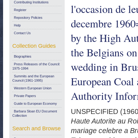
Contributing Institutions
l'occasion de l
Register
Repository Policies
decembre 1960
Help
by the High Aut
Contact Us
Collection Guides
the Belgians on
Biographies
wedding in Bru
Press Releases of the Council:
1975-1994
European Coal
Summits and the European
Council (1961-1995)
Western European Union
Authority Info
Private Papers
Guide to European Economy
UNSPECIFIED (196
Barbara Sloan EU Document
Collection
Haute Autorite au Roi
Search and Browse
mariage celebre a B