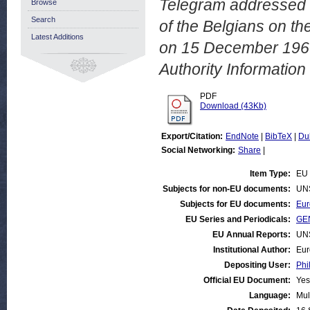
Telegram addressed b
Browse
Search
of the Belgians on th
Latest Additions
on 15 December 196
Authority Informatio
PDF
Download (43Kb)
Export/Citation:
EndNote
|
BibTeX
|
Du
Social Networking:
Share
|
Item Type:
EU 
Subjects for non-EU documents:
UN
Subjects for EU documents:
Eur
EU Series and Periodicals:
GEN
EU Annual Reports:
UN
Institutional Author:
Eur
Depositing User:
Phi
Official EU Document:
Yes
Language:
Mul