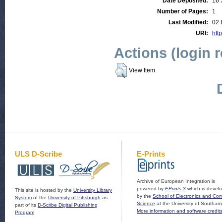
Date Deposited:
16 
Number of Pages:
1
Last Modified:
02 
URI:
http
Actions (login 
View Item
ULS D-Scribe
E-Prints
Archive of European Integration is
powered by
EPrints 3
which is devel
This site is hosted by the
University Library
by the
School of Electronics and Co
System
of the
University of Pittsburgh
as
Science
at the University of Southam
part of its
D-Scribe Digital Publishing
More information and software credit
Program