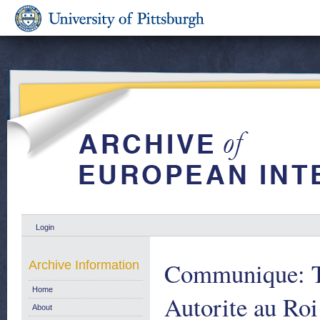
Login
Communique: Te
Archive Information
Home
Autorite au Roi
About