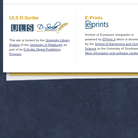
ULS D-Scribe
E-Prints
Archive of European Integration is
powered by
EPrints 3
which is devel
This site is hosted by the
University Library
by the
School of Electronics and Co
System
of the
University of Pittsburgh
as
Science
at the University of Southam
part of its
D-Scribe Digital Publishing
More information and software credit
Program