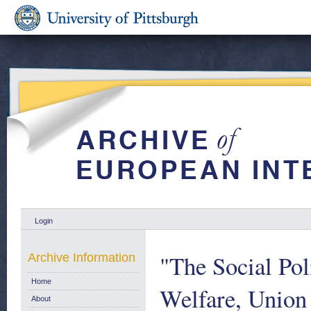
Login
"The Social Po
Archive Information
Home
Welfare, Union
About