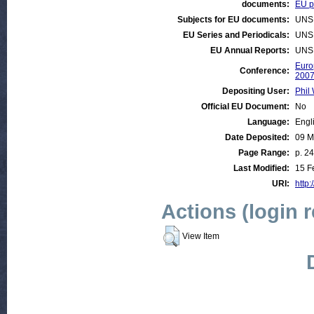
documents:
EU po
Subjects for EU documents:
UNS
EU Series and Periodicals:
UNS
EU Annual Reports:
UNS
Euro
Conference:
200
Depositing User:
Phil 
Official EU Document:
No
Language:
Engl
Date Deposited:
09 M
Page Range:
p. 24
Last Modified:
15 F
URI:
http:
Actions (login 
View Item