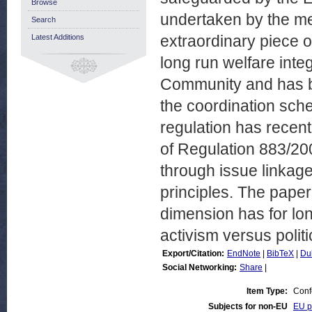
Browse
undertaken by the me
Search
extraordinary piece o
Latest Additions
long run welfare inte
Community and has b
the coordination sc
regulation has recent
of Regulation 883/20
through issue linkage
principles. The pape
dimension has for lon
activism versus poli
Export/Citation:
EndNote
|
BibTeX
|
Du
Social Networking:
Share
|
Item Type:
Conf
Subjects for non-EU
EU po