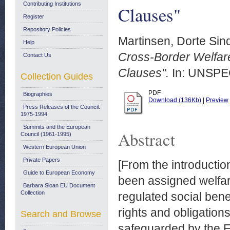
Contributing Institutions
Clauses"
Register
Repository Policies
Martinsen, Dorte Sin
Help
Cross-Border Welfare
Contact Us
Clauses".
In: UNSPEC
Collection Guides
PDF
Biographies
Download (136Kb)
|
Preview
Press Releases of the Council:
1975-1994
Summits and the European
Abstract
Council (1961-1995)
Western European Union
Private Papers
[From the introductio
Guide to European Economy
been assigned welfar
Barbara Sloan EU Document
Collection
regulated social ben
rights and obligation
Search and Browse
safeguarded by the E