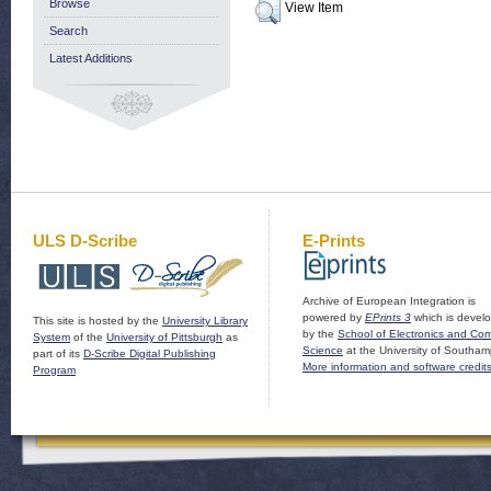
Browse
View Item
Search
Latest Additions
ULS D-Scribe
E-Prints
Archive of European Integration is
powered by
EPrints 3
which is devel
This site is hosted by the
University Library
by the
School of Electronics and Co
System
of the
University of Pittsburgh
as
Science
at the University of Southam
part of its
D-Scribe Digital Publishing
More information and software credit
Program