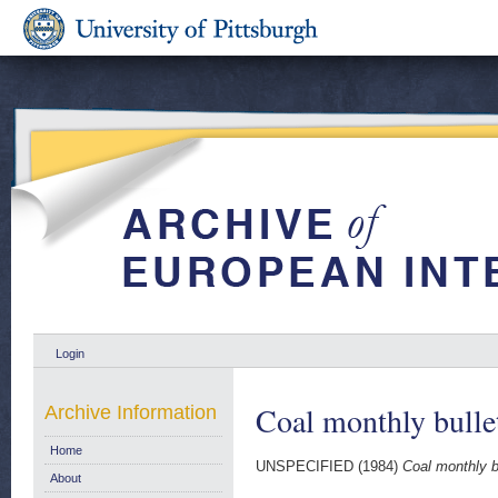
Login
Coal monthly bulle
Archive Information
Home
UNSPECIFIED (1984)
Coal monthly b
About