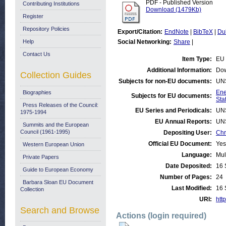
PDF - Published Version
Contributing Institutions
Download (1479Kb)
Register
Repository Policies
Export/Citation:
EndNote
|
BibTeX
|
Du
Help
Social Networking:
Share
|
Contact Us
Item Type:
EU 
Additional Information:
Dow
Collection Guides
Subjects for non-EU documents:
UN
Ene
Biographies
Subjects for EU documents:
Stat
Press Releases of the Council:
EU Series and Periodicals:
UN
1975-1994
EU Annual Reports:
UN
Summits and the European
Council (1961-1995)
Depositing User:
Chr
Official EU Document:
Yes
Western European Union
Language:
Mul
Private Papers
Date Deposited:
16 
Guide to European Economy
Number of Pages:
24
Barbara Sloan EU Document
Last Modified:
16 
Collection
URI:
http
Search and Browse
Actions (login required)