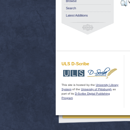
Browse
V
Search
Latest Additions
ULS D-Scribe
This site is hosted by the
University Library
System
of the
University of Pittsburgh
as
part of its
D-Scribe Digital Publishing
Program