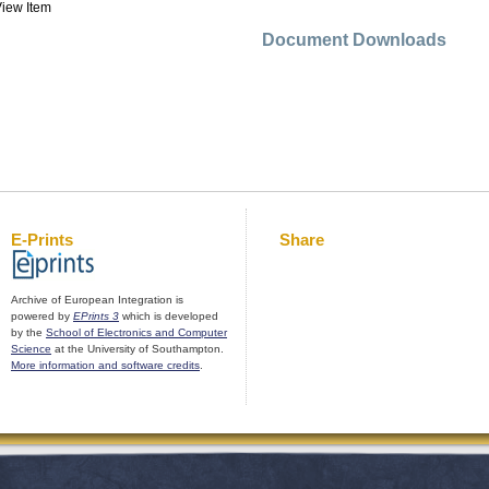
iew Item
Document Downloads
E-Prints
Share
Archive of European Integration is
powered by
EPrints 3
which is developed
by the
School of Electronics and Computer
Science
at the University of Southampton.
More information and software credits
.