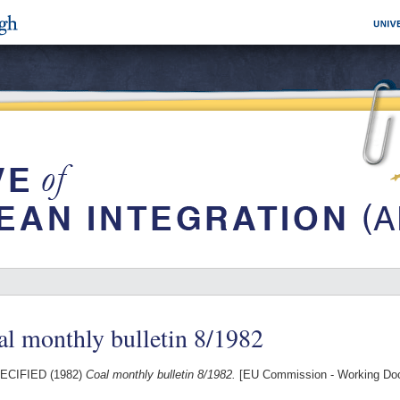
l monthly bulletin 8/1982
ECIFIED (1982)
Coal monthly bulletin 8/1982.
[EU Commission - Working Do