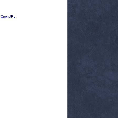
|
OpenURL