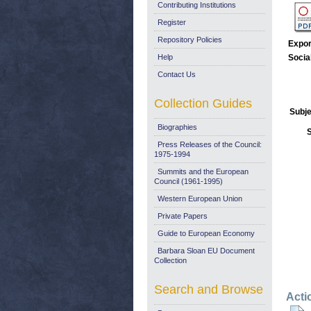
Contributing Institutions
Register
Repository Policies
Expor
Help
Socia
Contact Us
Collection Guides
Subje
Biographies
Press Releases of the Council:
1975-1994
Summits and the European
Council (1961-1995)
Western European Union
Private Papers
Guide to European Economy
Barbara Sloan EU Document
Collection
Search and Browse
Acti