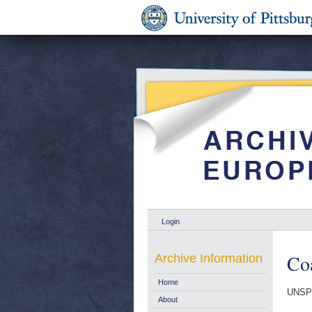
Login
Coa
Archive Information
Home
UNSP
About