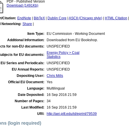
PDF - Published Version
Download (1491Kb)
t/Citation:
EndNote
|
BibTeX
|
Dublin Core
|
ASCII (Chicago style)
|
HTML Citation
l Networking:
Share
|
Item Type:
EU Commission - Working Document
Additional Information:
Downloaded from EU Bookshop.
cts for non-EU documents:
UNSPECIFIED
Energy Policy > Coal
Subjects for EU documents:
Statistics
EU Series and Periodicals:
UNSPECIFIED
EU Annual Reports:
UNSPECIFIED
Depositing User:
Chris Mills
Official EU Document:
Yes
Language:
Multilingual
Date Deposited:
16 Sep 2016 21:59
Number of Pages:
34
Last Modified:
16 Sep 2016 21:59
URI:
http://aei.pitt.edu/id/eprint/79539
ons (login required)