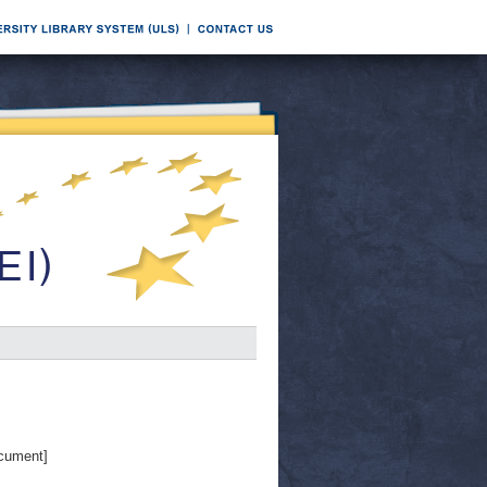
cument]