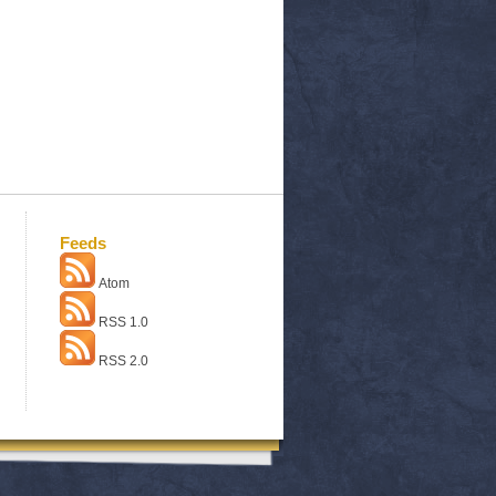
Feeds
Atom
RSS 1.0
RSS 2.0