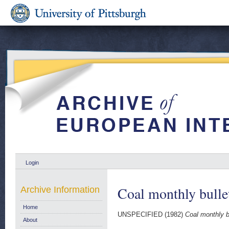
Login
Coal monthly bulle
Archive Information
Home
UNSPECIFIED (1982)
Coal monthly b
About