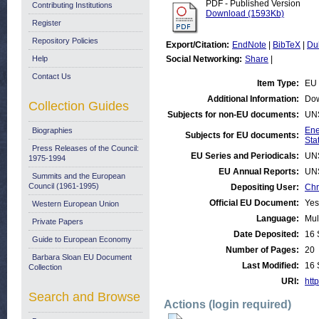
PDF - Published Version
Contributing Institutions
Download (1593Kb)
Register
Repository Policies
Export/Citation:
EndNote
|
BibTeX
|
Du
Help
Social Networking:
Share
|
Contact Us
Item Type:
EU 
Additional Information:
Dow
Collection Guides
Subjects for non-EU documents:
UN
Ene
Biographies
Subjects for EU documents:
Stat
Press Releases of the Council:
EU Series and Periodicals:
UN
1975-1994
EU Annual Reports:
UN
Summits and the European
Council (1961-1995)
Depositing User:
Chr
Official EU Document:
Yes
Western European Union
Language:
Mul
Private Papers
Date Deposited:
16 
Guide to European Economy
Number of Pages:
20
Barbara Sloan EU Document
Last Modified:
16 
Collection
URI:
http
Search and Browse
Actions (login required)