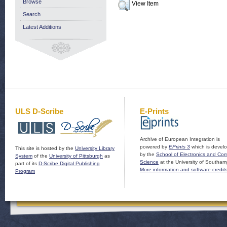
Browse
View Item
Search
Latest Additions
ULS D-Scribe
E-Prints
Archive of European Integration is
powered by
EPrints 3
which is devel
This site is hosted by the
University Library
by the
School of Electronics and Co
System
of the
University of Pittsburgh
as
Science
at the University of Southam
part of its
D-Scribe Digital Publishing
More information and software credit
Program