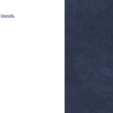
|
OpenURL