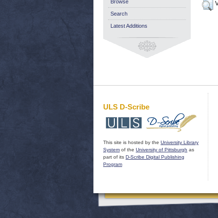
Browse
V
Search
Latest Additions
ULS D-Scribe
This site is hosted by the
University Library
System
of the
University of Pittsburgh
as
part of its
D-Scribe Digital Publishing
Program