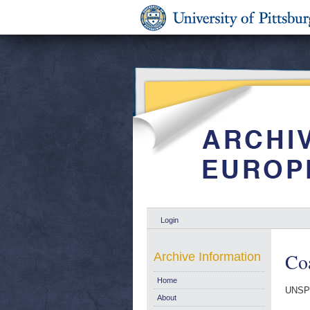
Login
Coa
Archive Information
Home
UNSP
About