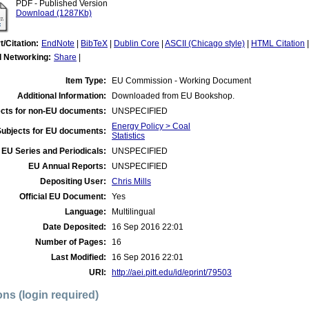
PDF - Published Version
Download (1287Kb)
t/Citation:
EndNote
|
BibTeX
|
Dublin Core
|
ASCII (Chicago style)
|
HTML Citation
l Networking:
Share
|
Item Type:
EU Commission - Working Document
Additional Information:
Downloaded from EU Bookshop.
cts for non-EU documents:
UNSPECIFIED
Energy Policy > Coal
Subjects for EU documents:
Statistics
EU Series and Periodicals:
UNSPECIFIED
EU Annual Reports:
UNSPECIFIED
Depositing User:
Chris Mills
Official EU Document:
Yes
Language:
Multilingual
Date Deposited:
16 Sep 2016 22:01
Number of Pages:
16
Last Modified:
16 Sep 2016 22:01
URI:
http://aei.pitt.edu/id/eprint/79503
ons (login required)