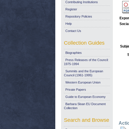
Contributing Institutions
Register
Repository Policies
Expor
Help
Socia
Contact Us
Collection Guides
Subje
Biographies
Press Releases of the Council:
1975-1994
Summits and the European
Council (1961-1995)
Western European Union
Private Papers
Guide to European Economy
Barbara Sloan EU Document
Collection
Search and Browse
Acti