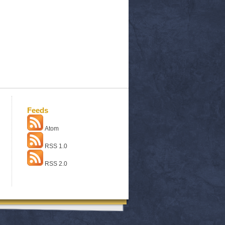
Feeds
Atom
RSS 1.0
RSS 2.0