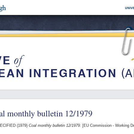
l monthly bulletin 12/1979
ECIFIED (1979)
Coal monthly bulletin 12/1979.
[EU Commission - Working D