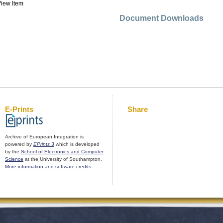
iew Item
Document Downloads
E-Prints
Share
Archive of European Integration is
powered by
EPrints 3
which is developed
by the
School of Electronics and Computer
Science
at the University of Southampton.
More information and software credits
.