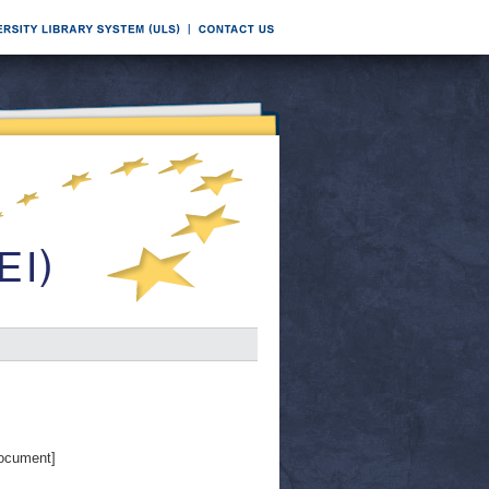
ocument]