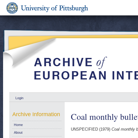
Login
Coal monthly bulle
Archive Information
Home
UNSPECIFIED (1979)
Coal monthly b
About