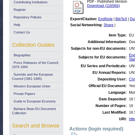
PDF - Published Version
Contributing Institutions
Download (1165Kb)
Register
Repository Policies
Export/Citation:
EndNote
|
BibTeX
|
Du
Help
Social Networking:
Share
|
Contact Us
Item Type:
EU 
Additional Information:
Dow
Collection Guides
Subjects for non-EU documents:
UN
Ene
Biographies
Subjects for EU documents:
Stat
Press Releases of the Council:
EU Series and Periodicals:
UN
1975-1994
EU Annual Reports:
UN
Summits and the European
Council (1961-1995)
Depositing User:
Chr
Official EU Document:
Yes
Western European Union
Language:
Mul
Private Papers
Date Deposited:
16 
Guide to European Economy
Number of Pages:
16
Barbara Sloan EU Document
Last Modified:
16 
Collection
URI:
http
Search and Browse
Actions (login required)