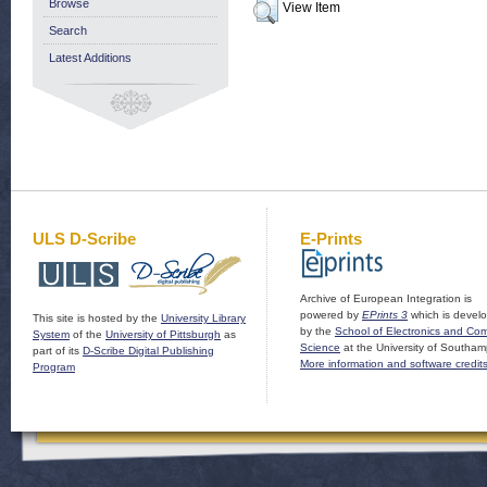
Browse
View Item
Search
Latest Additions
ULS D-Scribe
E-Prints
Archive of European Integration is
powered by
EPrints 3
which is devel
This site is hosted by the
University Library
by the
School of Electronics and Co
System
of the
University of Pittsburgh
as
Science
at the University of Southam
part of its
D-Scribe Digital Publishing
More information and software credit
Program