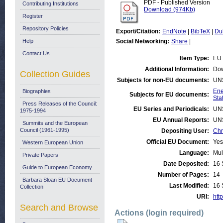
PDF - Published Version
Contributing Institutions
Download (974Kb)
Register
Repository Policies
Export/Citation:
EndNote
|
BibTeX
|
Du
Help
Social Networking:
Share
|
Contact Us
Item Type:
EU 
Additional Information:
Dow
Collection Guides
Subjects for non-EU documents:
UN
Ene
Biographies
Subjects for EU documents:
Stat
Press Releases of the Council:
EU Series and Periodicals:
UN
1975-1994
EU Annual Reports:
UN
Summits and the European
Council (1961-1995)
Depositing User:
Chr
Official EU Document:
Yes
Western European Union
Language:
Mul
Private Papers
Date Deposited:
16 
Guide to European Economy
Number of Pages:
14
Barbara Sloan EU Document
Last Modified:
16 
Collection
URI:
http
Search and Browse
Actions (login required)