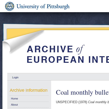
Login
Coal monthly bulle
Archive Information
Home
UNSPECIFIED (1978)
Coal monthly b
About