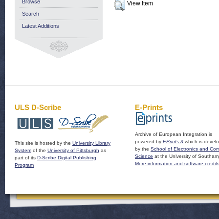
Browse
View Item
Search
Latest Additions
ULS D-Scribe
E-Prints
Archive of European Integration is
powered by
EPrints 3
which is devel
This site is hosted by the
University Library
by the
School of Electronics and Co
System
of the
University of Pittsburgh
as
Science
at the University of Southam
part of its
D-Scribe Digital Publishing
More information and software credit
Program