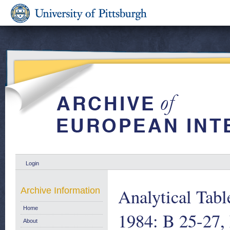
Login
Analytical Tab
Archive Information
Home
1984: B 25-27,
About