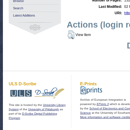
Number of Pages:
13
Browse
Last Modified:
02 
Search
URI:
http
Latest Additions
Actions (login 
View Item
ULS D-Scribe
E-Prints
Archive of European Integration is
powered by
EPrints 3
which is devel
This site is hosted by the
University Library
by the
School of Electronics and Co
System
of the
University of Pittsburgh
as
Science
at the University of Southam
part of its
D-Scribe Digital Publishing
More information and software credit
Program