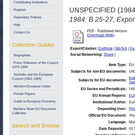
Contributing Institutions
UNSPECIFIED (198
Register
Repository Policies
1984: B 25-27, Expor
Help
PDF - Published Version
Contact Us
Download (8Mb)
Collection Guides
Export/Citation:
EndNote
|
BibTeX
|
Du
Social Networking:
Share
|
Biographies
Press Releases of the Council:
Item Type:
EU 
1975-1994
Subjects for non-EU documents:
UN
Summits and the European
Ext
Council (1961-1995)
Subjects for EU documents:
Stat
Western European Union
EU Series and Periodicals:
UN
Private Papers
EU Annual Reports:
EUR
Guide to European Economy
Institutional Author:
Eur
Depositing User:
Phi
Barbara Sloan EU Document
Collection
Official EU Document:
Yes
Language:
Mul
Search and Browse
Date Deposited:
01 