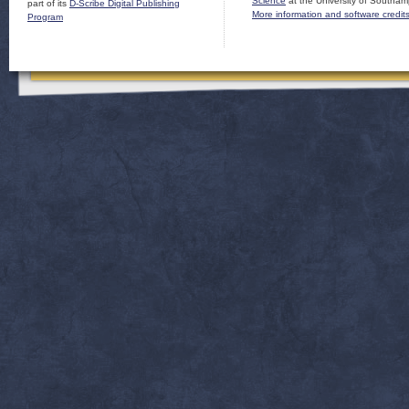
Science
at the University of Southam
part of its
D-Scribe Digital Publishing
More information and software credit
Program