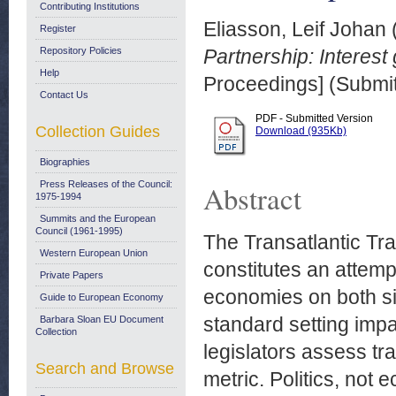
Contributing Institutions
Eliasson, Leif Johan
Register
Repository Policies
Partnership: Interest
Help
Proceedings] (Submit
Contact Us
PDF - Submitted Version
Collection Guides
Download (935Kb)
Biographies
Press Releases of the Council:
Abstract
1975-1994
Summits and the European
Council (1961-1995)
The Transatlantic Tr
Western European Union
constitutes an attemp
Private Papers
economies on both sid
Guide to European Economy
standard setting imp
Barbara Sloan EU Document
Collection
legislators assess t
Search and Browse
metric. Politics, not 