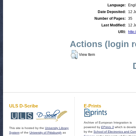
Language:
Engl
Date Deposited:
12 J
Number of Pages:
35
Last Modified:
12 J
URI:
http:
Actions (login 
View Item
ULS D-Scribe
E-Prints
Archive of European Integration is
powered by
EPrints 3
which is devel
This site is hosted by the
University Library
by the
School of Electronics and Co
System
of the
University of Pittsburgh
as