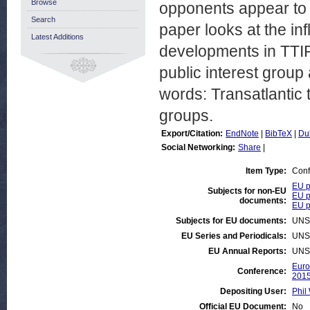
Browse
opponents appear to 
Search
paper looks at the in
Latest Additions
developments in TTIP.
public interest group 
words: Transatlantic t
groups.
Export/Citation:
EndNote
|
BibTeX
|
Du
Social Networking:
Share
|
Item Type:
Conf
EU p
Subjects for non-EU
EU p
documents:
EU po
Subjects for EU documents:
UNS
EU Series and Periodicals:
UNS
EU Annual Reports:
UNS
Euro
Conference:
201
Depositing User:
Phil 
Official EU Document:
No