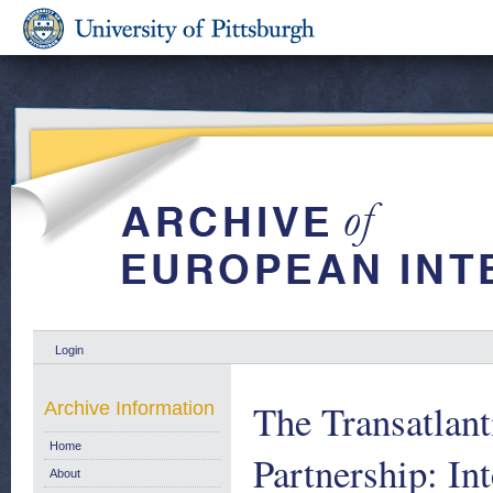
Login
The Transatlant
Archive Information
Home
Partnership: In
About