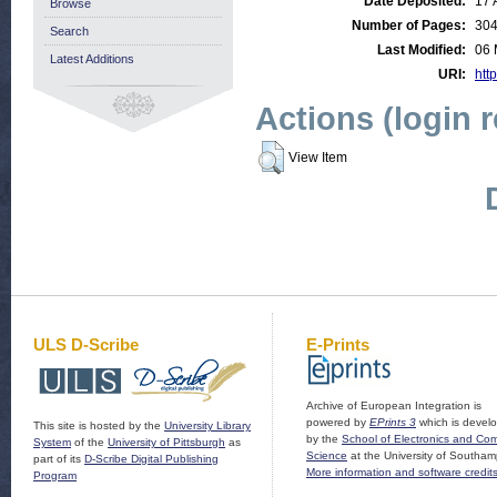
Date Deposited:
17 
Browse
Number of Pages:
30
Search
Last Modified:
06 
Latest Additions
URI:
http
Actions (login 
View Item
ULS D-Scribe
E-Prints
Archive of European Integration is
powered by
EPrints 3
which is devel
This site is hosted by the
University Library
by the
School of Electronics and Co
System
of the
University of Pittsburgh
as
Science
at the University of Southam
part of its
D-Scribe Digital Publishing
More information and software credit
Program