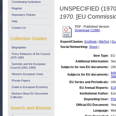
Contributing Institutions
UNSPECIFIED (197
Register
Repository Policies
1970.
[EU Commissio
Help
PDF - Published Version
Contact Us
Download (12Mb)
Collection Guides
Export/Citation:
EndNote
|
BibTeX
|
Du
Social Networking:
Share
|
Biographies
Press Releases of the Council:
Item Type:
EU 
1975-1994
Additional Information:
Sec
Summits and the European
Subjects for non-EU documents:
UN
Council (1961-1995)
Ind
Western European Union
Subjects for EU documents:
Stat
Private Papers
EU Series and Periodicals:
UN
Guide to European Economy
EU Annual Reports:
EUR
Institutional Author:
Eur
Barbara Sloan EU Document
Collection
Depositing User:
Phi
Official EU Document:
Yes
Search and Browse
Language:
Mul