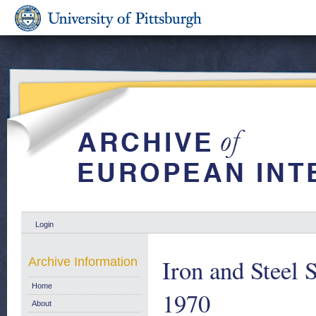
Login
Iron and Steel S
Archive Information
Home
1970
About