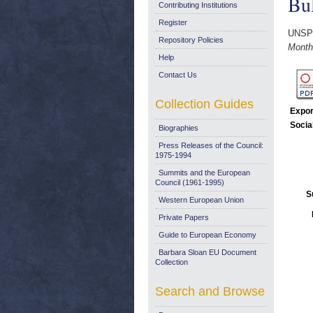
Bul
Contributing Institutions
Register
UNSP
Repository Policies
Monthl
Help
Contact Us
Collection Guides
Expor
Socia
Biographies
Press Releases of the Council:
1975-1994
Summits and the European
Council (1961-1995)
S
Western European Union
Private Papers
Guide to European Economy
Barbara Sloan EU Document
Collection
Search and Browse