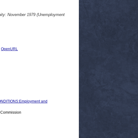
unity: November 1979 (Unemployment
|
OpenURL
NDITIONS:Employment and
> Commission