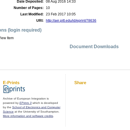
Date Deposited:
08 Aug 2016 14:33
Number of Pages:
10
Last Modified:
23 Feb 2017 10:05
URI:
http://aei.pitt.edu/id/eprint/78636
ons (login required)
iew Item
Document Downloads
E-Prints
Share
Archive of European Integration is
powered by
EPrints 3
which is developed
by the
School of Electronics and Computer
Science
at the University of Southampton.
More information and software credits
.