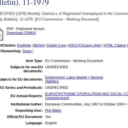
letin). 11-1979
ECIFIED (1979)
Monthly Statistics of Registered Unemployed in the Comm
y Bulletin). 11-1979.
[EU Commission - Working Document]
PDF - Published Version
Download (254Kb)
t/Citation:
EndNote
|
BibTeX
|
Dublin Core
|
ASCII (Chicago style)
|
HTML Citation
l Networking:
Share
|
Item Type:
EU Commission - Working Document
Subjects for non-EU
UNSPECIFIED
documents:
Employment, Labor Market > General
ubjects for EU documents:
Statistics
EU Series and Periodicals:
UNSPECIFIED
EUROSTAT:THEME 3:POPULATION AND SOCIAL CO
EU Annual Reports:
Unemployment
Institutional Author:
European Communities, July 1967 to October 1993 
Depositing User:
Phil Wilkin
Official EU Document:
Yes
Language:
English