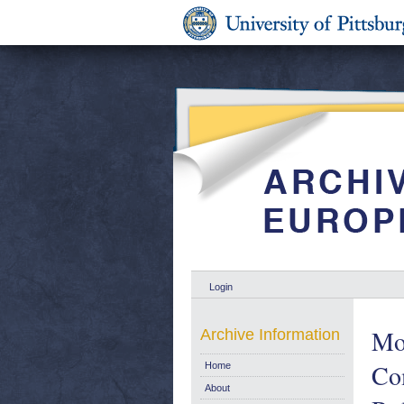
Login
Mon
Archive Information
Co
Home
About