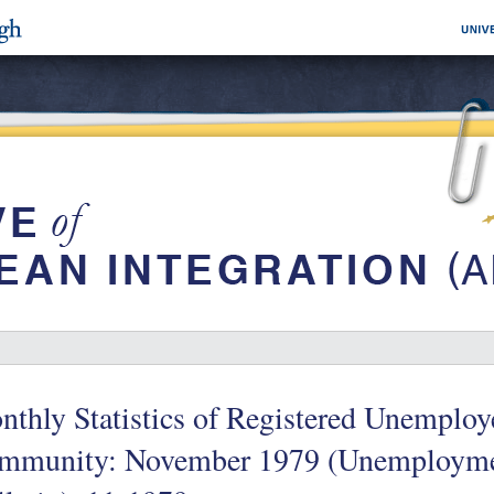
thly Statistics of Registered Unemploy
mmunity: November 1979 (Unemployme