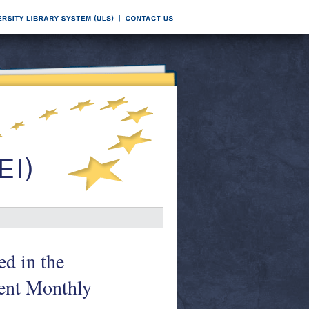
ed in the
nt Monthly