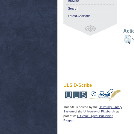
Browse
Search
Latest Additions
Acti
V
ULS D-Scribe
This site is hosted by the
University Library
System
of the
University of Pittsburgh
as
part of its
D-Scribe Digital Publishing
Program