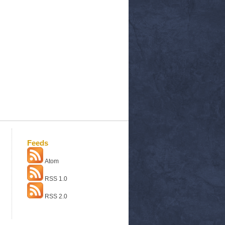
Feeds
Atom
RSS 1.0
RSS 2.0