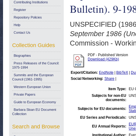
Contributing Institutions
Bulletin). 9-19
Register
Repository Policies
UNSPECIFIED (198
Help
September 1986 (Une
Contact Us
Commission - Worki
Collection Guides
PDF - Published Version
Biographies
Download (429Kb)
Press Releases of the Council:
1975-1994
Export/Citation:
EndNote
|
BibTeX
|
Du
Summits and the European
Social Networking:
Share
|
Council (1961-1995)
Western European Union
Item Type:
EU 
Private Papers
Subjects for non-EU
UNS
documents:
Guide to European Economy
Empl
Subjects for EU documents:
Barbara Sloan EU Document
Stati
Collection
EU Series and Periodicals:
UNS
EUR
Search and Browse
EU Annual Reports:
Une
Institutional Author:
Euro