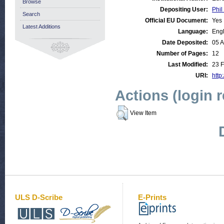
Browse
Depositing User:
Phil
Search
Official EU Document:
Yes
Latest Additions
Language:
Engl
Date Deposited:
05 
Number of Pages:
12
Last Modified:
23 F
URI:
http
Actions (login 
View Item
ULS D-Scribe
E-Prints