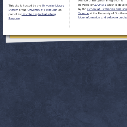
Archive of European Integration is
powered by
EPrints 3
which is devel
This site is hosted by the
University Library
by the
School of Electronics and Co
System
of the
University of Pittsburgh
as
Science
at the University of Southam
part of its
D-Scribe Digital Publishing
More information and software credit
Program