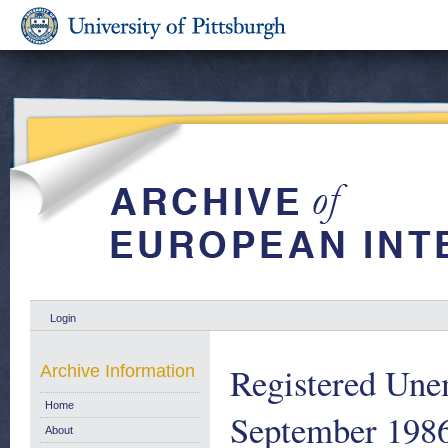
Login
Registered Une
Archive Information
Home
September 198
About